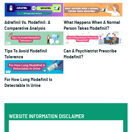
Adrafinil Vs. Modafinil: A
What Happens When A Normal
Comparative Analysis
Person Takes Modafinil?
Tips To Avoid Modafinil
Can A Psychiatrist Prescribe
Tolerance
Modafinil?
For How Long Modafinil Is
Detectable In Urine
WEBSITE INFORMATION DISCLAIMER