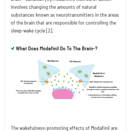
involves changing the amounts of natural
substances known as neurotransmitters in the areas
of the brain that are responsible for controlling the
sleep-wake cycle [2].
What Does Modafinil Do To The Brain-?
The wakefulness-promoting effects of Modafinil are