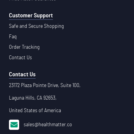
Customer Support
Safe and Secure Shopping
Faq
Order Tracking
Contact Us
Contact Us
23172 Plaza Pointe Drive, Suite 100,
Laguna Hills, CA 92653,
United States of America
sales@healthmatter.co