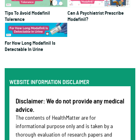
Tips To Avoid Modafinil
Can A Psychiatrist Prescribe
Tolerance
Modafinil?
For How Long Modafinil Is
Detectable In Urine
WEBSITE INFORMATION DISCLAIMER
Disclaimer: We do not provide any medical
advice.
The contents of HealthMatter are for
informational purpose only and is taken by a
thorough evaluation of research papers and