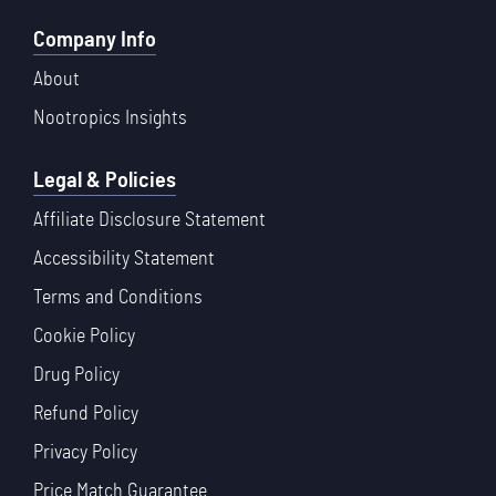
Company Info
About
Nootropics Insights
Legal & Policies
Affiliate Disclosure Statement
Accessibility Statement
Terms and Conditions
Cookie Policy
Drug Policy
Refund Policy
Privacy Policy
Price Match Guarantee