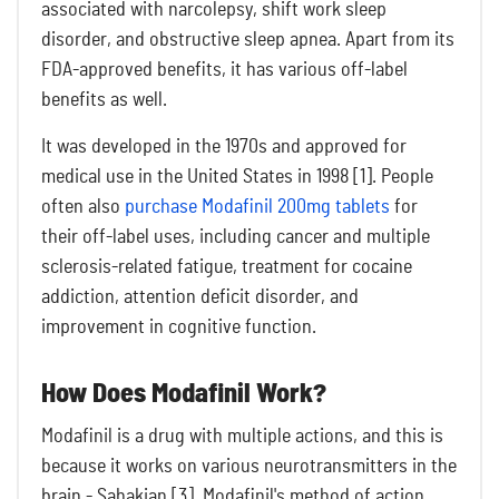
associated with narcolepsy, shift work sleep
disorder, and obstructive sleep apnea. Apart from its
FDA-approved benefits, it has various off-label
benefits as well.
It was developed in the 1970s and approved for
medical use in the United States in 1998 [1]. People
often also
purchase Modafinil 200mg tablets
for
their off-label uses, including cancer and multiple
sclerosis-related fatigue, treatment for cocaine
addiction, attention deficit disorder, and
improvement in cognitive function.
How Does Modafinil Work?
Modafinil is a drug with multiple actions, and this is
because it works on various neurotransmitters in the
brain - Sahakian [3]. Modafinil's method of action