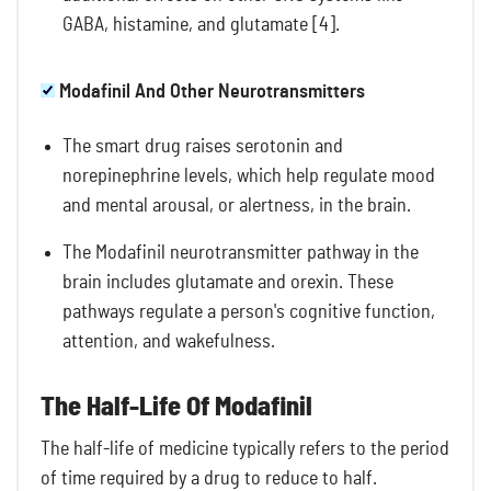
GABA, histamine, and glutamate [4].
Modafinil And Other Neurotransmitters
The smart drug raises serotonin and
norepinephrine levels, which help regulate mood
and mental arousal, or alertness, in the brain.
The Modafinil neurotransmitter pathway in the
brain includes glutamate and orexin. These
pathways regulate a person's cognitive function,
attention, and wakefulness.
The Half-Life Of Modafinil
The half-life of medicine typically refers to the period
of time required by a drug to reduce to half.