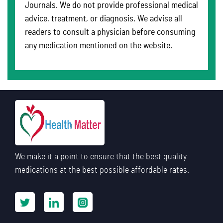
Journals. We do not provide professional medical
advice, treatment, or diagnosis. We advise all
readers to consult a physician before consuming
any medication mentioned on the website.
We make it a point to ensure that the best quality
medications at the best possible affordable rates.