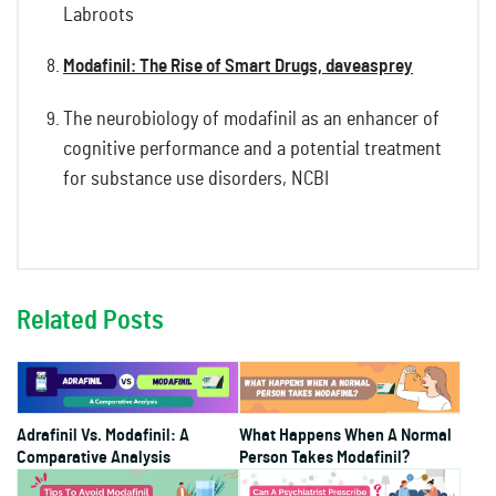
Labroots
Modafinil: The Rise of Smart Drugs, daveasprey
The neurobiology of modafinil as an enhancer of
cognitive performance and a potential treatment
for substance use disorders, NCBI
Related Posts
Adrafinil Vs. Modafinil: A
What Happens When A Normal
Comparative Analysis
Person Takes Modafinil?