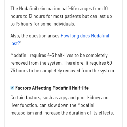
The Modafinil elimination half-life ranges from 10
hours to 12 hours for most patients but can last up
to 15 hours for some individuals.
Also, the question arises,
How long does Modafinil
last?
"
Modafinil requires 4-5 half-lives to be completely
removed from the system. Therefore, it requires 60–
75 hours to be completely removed from the system.
Factors Affecting Modafinil Half-life
Certain factors, such as age, and poor kidney and
liver function, can slow down the Modafinil
metabolism and increase the duration of its effects.