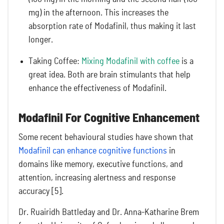
mg) in the afternoon. This increases the
absorption rate of Modafinil, thus making it last
longer.
Taking Coffee:
Mixing Modafinil with coffee
is a
great idea. Both are brain stimulants that help
enhance the effectiveness of Modafinil.
Modafinil For Cognitive Enhancement
Some recent behavioural studies have shown that
Modafinil can enhance cognitive functions
in
domains like memory, executive functions, and
attention, increasing alertness and response
accuracy [5].
Dr. Ruairidh Battleday and Dr. Anna-Katharine Brem