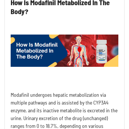
How Is Modafinil Metabolized In The
Body?
Modafinil undergoes hepatic metabolization via
multiple pathways and is assisted by the CYP3A4
enzyme, and its inactive metabolite is excreted in the
urine. Urinary excretion of the drug (unchanged)
ranges from 0 to 18.7%, depending on various