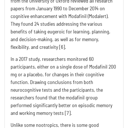
from the University of Oxford reviewed all research
papers from January 1990 to December 2014 on
cognitive enhancement with Modafinil (Modalert).
They found 24 studies addressing the various
benefits of taking eugeroic for learning, planning,
and decision-making, as well as for memory,
flexibility, and creativity [6].
In a 2017 study, researchers monitored 60
participants, either on a single dose of Modafinil 200
mg or a placebo, for changes in their cognitive
function. Drawing conclusions from both
neurocognitive tests and the participants, the
researchers found that the modafinil group
performed significantly better on episodic memory
and working memory tests [7].
Unlike some nootropics, there is some good