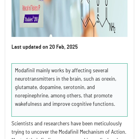
Last updated on 20 Feb, 2025
Modafinil mainly works by affecting several
neurotransmitters in the brain, such as orexin,
glutamate, dopamine, serotonin, and
norepinephrine, among others, that promote
wakefulness and improve cognitive functions.
Scientists and researchers have been meticulously
trying to uncover the Modafinil Mechanism of Action.