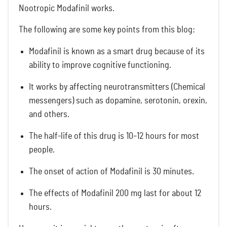
Nootropic Modafinil works.
The following are some key points from this blog:
Modafinil is known as a smart drug because of its
ability to improve cognitive functioning.
It works by affecting neurotransmitters (Chemical
messengers) such as dopamine, serotonin, orexin,
and others.
The half-life of this drug is 10–12 hours for most
people.
The onset of action of Modafinil is 30 minutes.
The effects of Modafinil 200 mg last for about 12
hours.