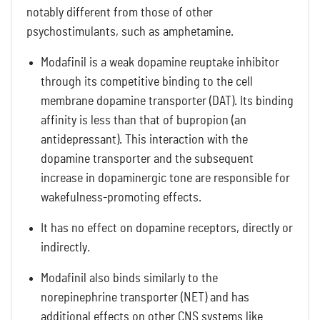
notably different from those of other
psychostimulants, such as amphetamine.
Modafinil is a weak dopamine reuptake inhibitor
through its competitive binding to the cell
membrane dopamine transporter (DAT). Its binding
affinity is less than that of bupropion (an
antidepressant). This interaction with the
dopamine transporter and the subsequent
increase in dopaminergic tone are responsible for
wakefulness-promoting effects.
It has no effect on dopamine receptors, directly or
indirectly.
Modafinil also binds similarly to the
norepinephrine transporter (NET) and has
additional effects on other CNS systems like