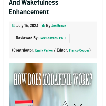
And Wakefulness
Enhancement
July 15, 2023
By
Jen Brown
— Reviewed By
Clark Stevens, Ph.D.
(Contributor:
/ Editor:
)
Emily Parker
Franco Cooper