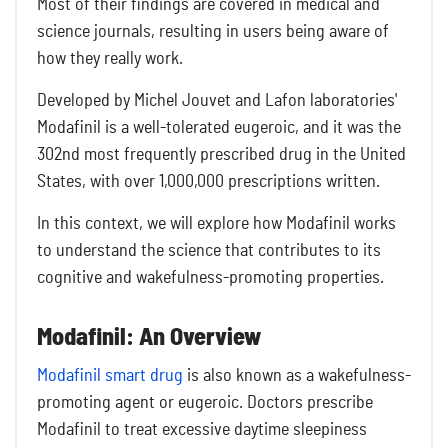
Most of their findings are covered in medical and
science journals, resulting in users being aware of
how they really work.
Developed by Michel Jouvet and Lafon laboratories'
Modafinil is a well-tolerated eugeroic, and it was the
302nd most frequently prescribed drug in the United
States, with over 1,000,000 prescriptions written.
In this context, we will explore how Modafinil works
to understand the science that contributes to its
cognitive and wakefulness-promoting properties.
Modafinil: An Overview
Modafinil smart drug
is also known as a wakefulness-
promoting agent or eugeroic. Doctors prescribe
Modafinil to treat excessive daytime sleepiness