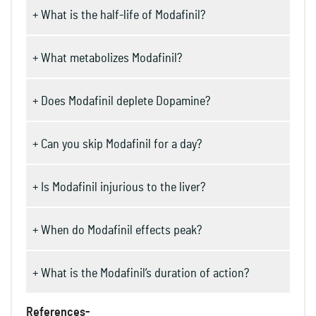
+ What is the half-life of Modafinil?
+ What metabolizes Modafinil?
+ Does Modafinil deplete Dopamine?
+ Can you skip Modafinil for a day?
+ Is Modafinil injurious to the liver?
+ When do Modafinil effects peak?
+ What is the Modafinil’s duration of action?
References-