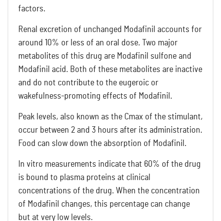
factors.
Renal excretion of unchanged Modafinil accounts for
around 10% or less of an oral dose. Two major
metabolites of this drug are Modafinil sulfone and
Modafinil acid. Both of these metabolites are inactive
and do not contribute to the eugeroic or
wakefulness-promoting effects of Modafinil.
Peak levels, also known as the Cmax of the stimulant,
occur between 2 and 3 hours after its administration.
Food can slow down the absorption of Modafinil.
In vitro measurements indicate that 60% of the drug
is bound to plasma proteins at clinical
concentrations of the drug. When the concentration
of Modafinil changes, this percentage can change
but at very low levels.