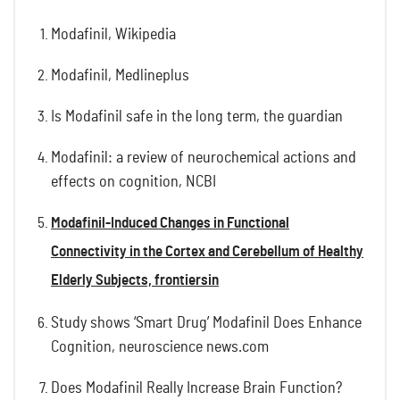
Modafinil, Wikipedia
Modafinil, Medlineplus
Is Modafinil safe in the long term, the guardian
Modafinil: a review of neurochemical actions and
effects on cognition, NCBI
Modafinil-Induced Changes in Functional
Connectivity in the Cortex and Cerebellum of Healthy
Elderly Subjects, frontiersin
Study shows ‘Smart Drug’ Modafinil Does Enhance
Cognition, neuroscience news.com
Does Modafinil Really Increase Brain Function?