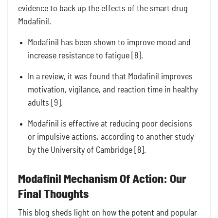
evidence to back up the effects of the smart drug
Modafinil.
Modafinil has been shown to improve mood and
increase resistance to fatigue [8].
In a review, it was found that Modafinil improves
motivation, vigilance, and reaction time in healthy
adults [9].
Modafinil is effective at reducing poor decisions
or impulsive actions, according to another study
by the University of Cambridge [8].
Modafinil Mechanism Of Action: Our
Final Thoughts
This blog sheds light on how the potent and popular