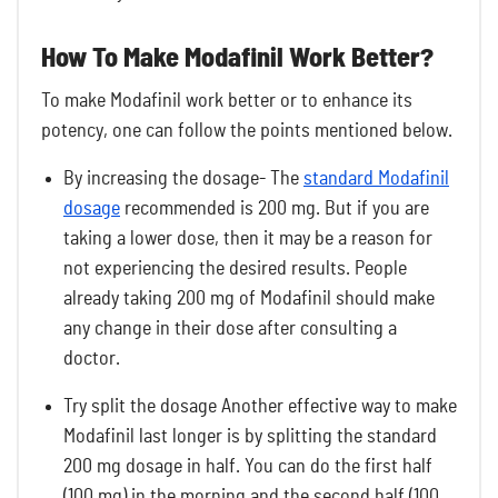
How To Make Modafinil Work Better?
To make Modafinil work better or to enhance its
potency, one can follow the points mentioned below.
By increasing the dosage- The
standard Modafinil
dosage
recommended is 200 mg. But if you are
taking a lower dose, then it may be a reason for
not experiencing the desired results. People
already taking 200 mg of Modafinil should make
any change in their dose after consulting a
doctor.
Try split the dosage Another effective way to make
Modafinil last longer is by splitting the standard
200 mg dosage in half. You can do the first half
(100 mg) in the morning and the second half (100