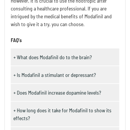
However, it is crucial to use the nootropic after
consulting a healthcare professional. If you are
intrigued by the medical benefits of Modafinil and
wish to give it a try, you can choose.
FAQ's
+ What does Modafinil do to the brain?
+ Is Modafinil a stimulant or depressant?
+ Does Modafinil increase dopamine levels?
+ How long does it take for Modafinil to show its
effects?