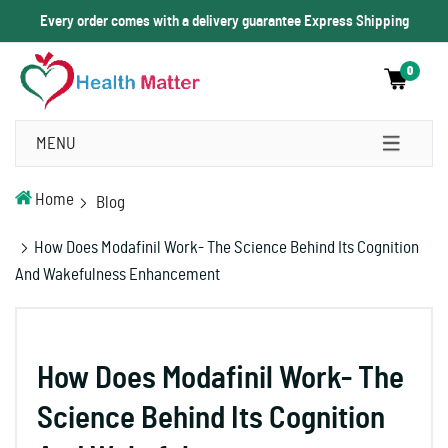
Every order comes with a delivery guarantee Express Shipping
0
MENU
Home
Blog
How Does Modafinil Work- The Science Behind Its Cognition
And Wakefulness Enhancement
How Does Modafinil Work- The
Science Behind Its Cognition