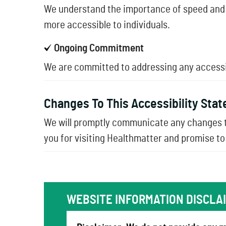
We understand the importance of speed and 
more accessible to individuals.
Ongoing Commitment
We are committed to addressing any accessibi
Changes To This Accessibility Sta
We will promptly communicate any changes t
you for visiting Healthmatter and promise to 
WEBSITE INFORMATION DISCLA