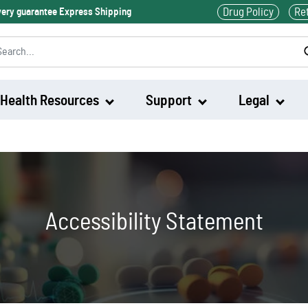
Drug Policy
Re
ivery guarantee Express Shipping
Health Resources
Support
Legal
Waklert
Artvigil
Accessibility Statement