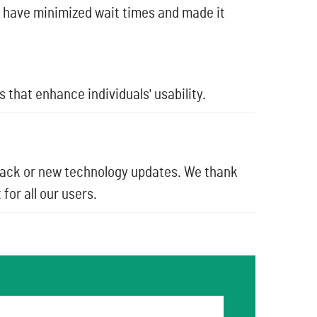
 have minimized wait times and made it
that enhance individuals' usability.
back or new technology updates. We thank
for all our users.