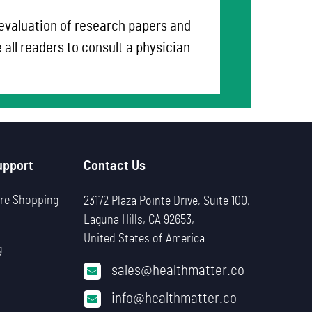
 evaluation of research papers and
all readers to consult a physician
upport
Contact Us
re Shopping
23172 Plaza Pointe Drive, Suite 100,
Laguna Hills, CA 92653,
United States of America
g
sales@healthmatter.co
info@healthmatter.co