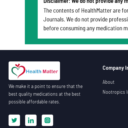
Disclaimer: We do not provide any m
The contents of HealthMatter are for
Journals. We do not provide professi
before consuming any medication me
Company I
About
We make it a point to ensure that the
Nootropics I
best quality medications at the best
possible affordable rates.