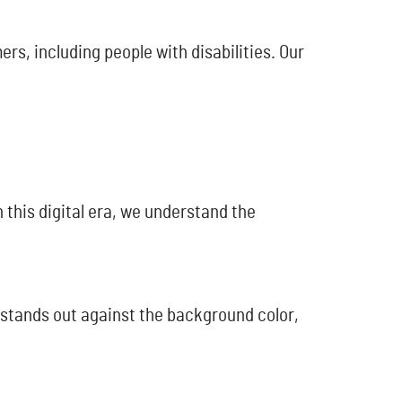
rs, including people with disabilities. Our
 this digital era, we understand the
 stands out against the background color,