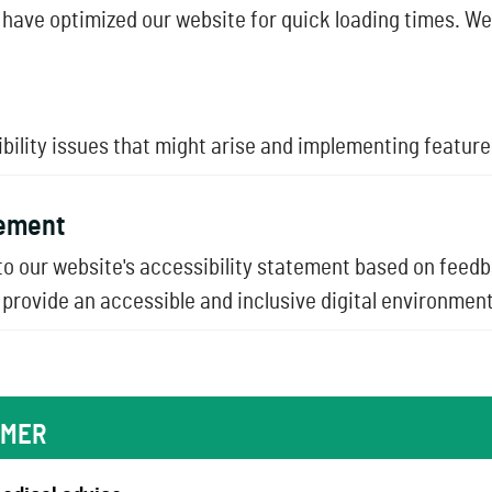
have optimized our website for quick loading times. We
lity issues that might arise and implementing features 
tement
o our website's accessibility statement based on feed
provide an accessible and inclusive digital environment 
IMER