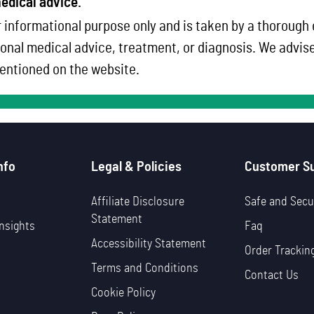
edical advice.
 informational purpose only and is taken by a thorough
onal medical advice, treatment, or diagnosis. We advise 
ntioned on the website.
nfo
Legal & Policies
Customer S
Affiliate Disclosure
Safe and Secu
Statement
nsights
Faq
Accessibility Statement
Order Trackin
Terms and Conditions
Contact Us
Cookie Policy