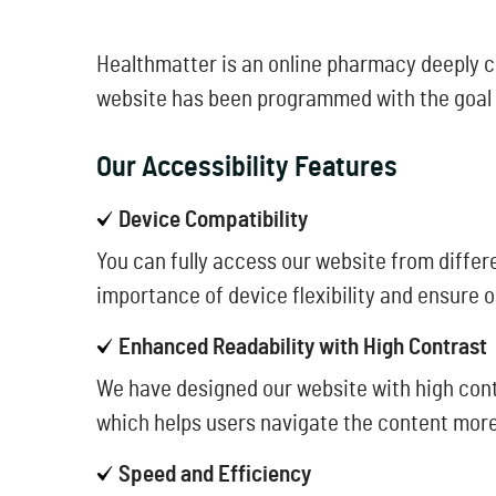
Healthmatter is an online pharmacy deeply com
website has been programmed with the goal of
Our Accessibility Features
Device Compatibility
You can fully access our website from differe
importance of device flexibility and ensure o
Enhanced Readability with High Contrast
We have designed our website with high contr
which helps users navigate the content more
Speed and Efficiency