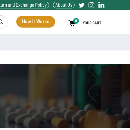
turn and Exchange Policy
About Us
How It Works
0
YOUR CART