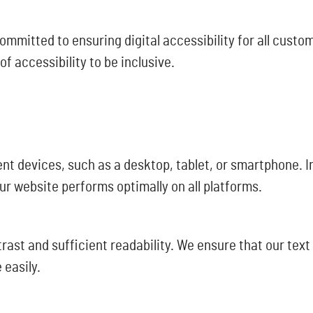
mitted to ensuring digital accessibility for all custome
 accessibility to be inclusive.
nt devices, such as a desktop, tablet, or smartphone. In
ur website performs optimally on all platforms.
ast and sufficient readability. We ensure that our text
 easily.