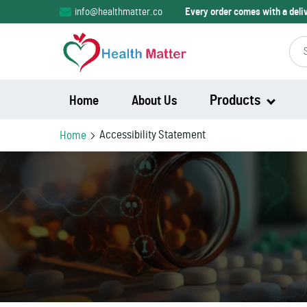
info@healthmatter.co
Every order comes with a del
Products
Home
About Us
Accessibility Statement
Home
Modalert
Modvigil