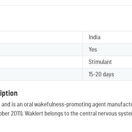
India
Yes
Stimulant
15-20 days
iption
l and is an oral wakefulness-promoting agent manufactu
ober 2011). Waklert belongs to the central nervous syst