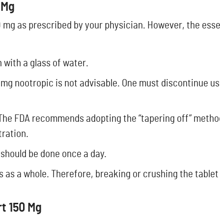
 Mg
50 mg as prescribed by your physician. However, the ess
with a glass of water.
 mg nootropic is not advisable. One must discontinue us
 The FDA recommends adopting the “tapering off” method
tration.
s should be done once a day.
lls as a whole. Therefore, breaking or crushing the tablet
t 150 Mg