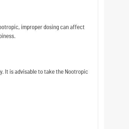
nootropic, improper dosing can affect
piness.
 It is advisable to take the Nootropic