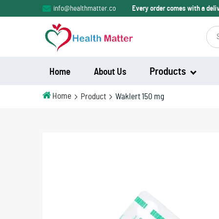
info@healthmatter.co
Every order comes with a del
Products
Home
About Us
Home
Product
Waklert 150 mg
Modalert
Modvigil