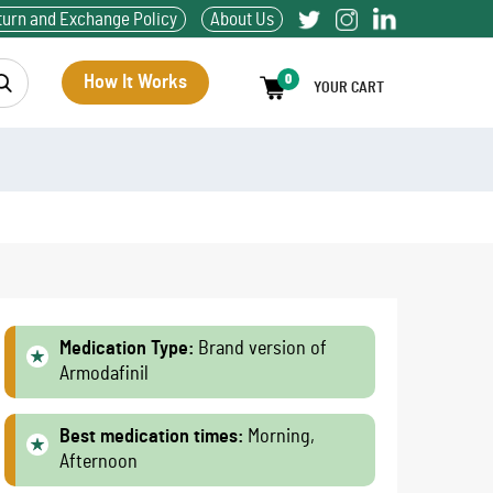
turn and Exchange Policy
About Us
How It Works
0
YOUR CART
Medication Type:
Brand version of
Armodafinil
Best medication times:
Morning,
Afternoon