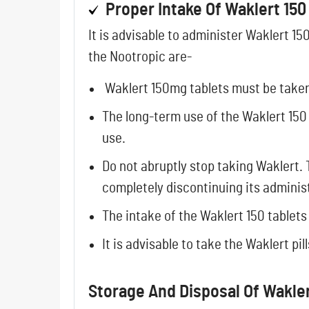
Proper Intake Of Waklert 150
It is advisable to administer Waklert 1
the Nootropic are-
Waklert 150mg tablets must be taken 
The long-term use of the Waklert 150
use.
Do not abruptly stop taking Waklert.
completely discontinuing its adminis
The intake of the Waklert 150 tablet
It is advisable to take the Waklert pi
Storage And Disposal Of Wakler