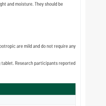
light and moisture. They should be
Nootropic are mild and do not require any
g tablet. Research participants reported