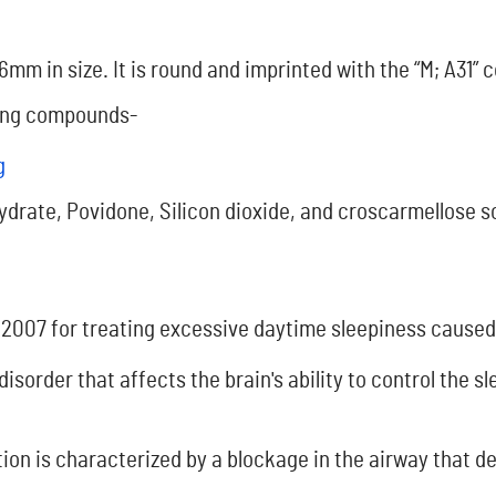
 6mm in size. It is round and imprinted with the “M; A31” 
owing compounds-
g
ydrate, Povidone, Silicon dioxide, and croscarmellose 
 2007 for treating excessive daytime sleepiness cause
disorder that affects the brain's ability to control the 
ion is characterized by a blockage in the airway that d
.