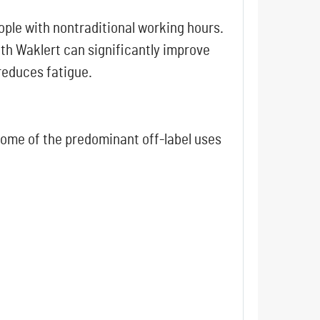
ople with nontraditional working hours.
th Waklert can significantly improve
 reduces fatigue.
 Some of the predominant off-label uses