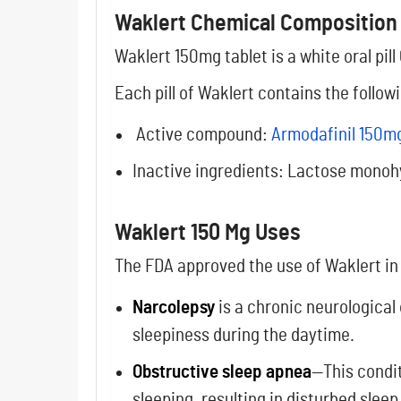
Waklert Chemical Composition
Waklert 150mg tablet is a white oral pill
Each pill of Waklert contains the foll
Active compound:
Armodafinil 150m
Inactive ingredients: Lactose monoh
Waklert 150 Mg Uses
The FDA approved the use of Waklert in
Narcolepsy
is a chronic neurological 
sleepiness during the daytime.
Obstructive sleep apnea
—This condit
sleeping, resulting in disturbed sleep