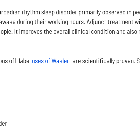
circadian rhythm sleep disorder primarily observed in pe
 awake during their working hours.
Adjunct treatment wi
ple. It improves the overall clinical condition and also
ous off-label
uses of Waklert
are scientifically proven.
der