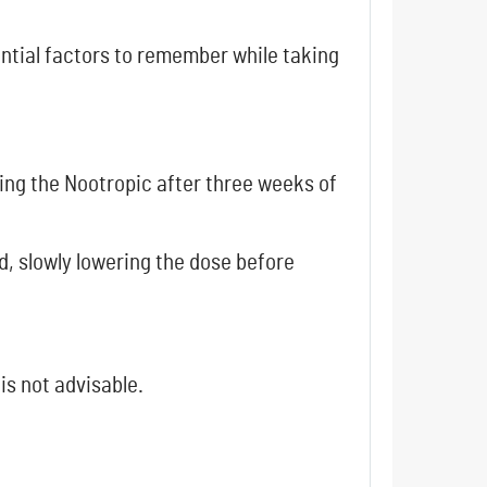
ential factors to remember while taking
ing the Nootropic after three weeks of
, slowly lowering the dose before
 is not advisable.