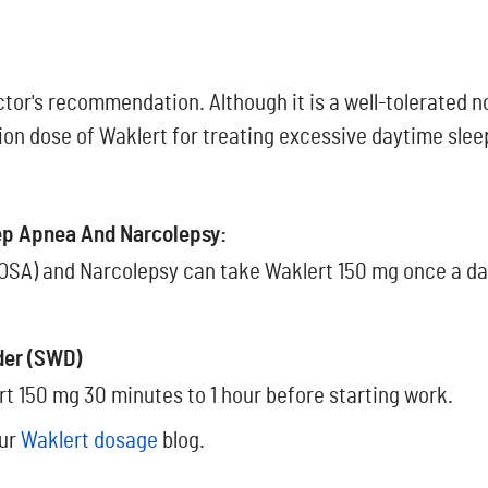
ctor's recommendation. Although it is a well-tolerated 
tion dose of Waklert for treating excessive daytime slee
eep Apnea And Narcolepsy:
OSA) and Narcolepsy can take Waklert 150 mg once a day.
der (SWD)
rt 150 mg 30 minutes to 1 hour before starting work.
our
Waklert dosage
blog.