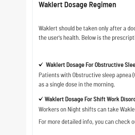
Waklert Dosage Regimen
Waklert should be taken only after a do
the user's health. Below is the prescrip
Waklert Dosage For Obstructive Sl
Patients with Obstructive sleep apnea (
as a single dose in the morning.
Waklert Dosage For Shift Work Disor
Workers on Night shifts can take Wakle
For more detailed info, you can check 