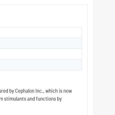
red by Cephalon Inc., which is now
em stimulants and functions by