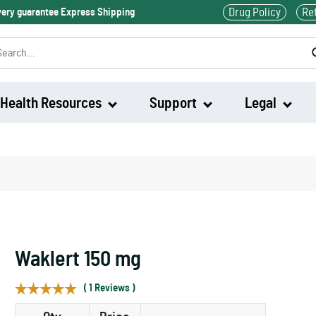
Drug Policy
Re
ivery guarantee Express Shipping
Health Resources
Support
Legal
Waklert
Artvigil
Waklert 150 mg
( 1 Reviews )