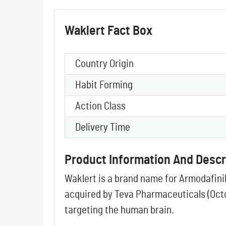
Waklert Fact Box
Country Origin
Habit Forming
Action Class
Delivery Time
Product Information And Descr
Waklert is a brand name for Armodafini
acquired by
Teva Pharmaceuticals
(Oct
targeting the human brain.