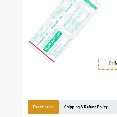
Ord
Description
Shipping & Refund Policy