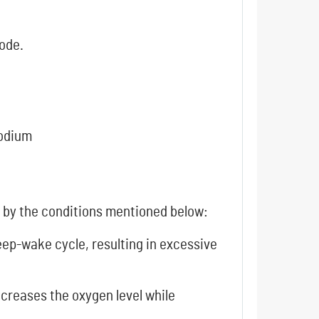
code.
sodium
d by the conditions mentioned below:
sleep-wake cycle, resulting in excessive
ecreases the oxygen level while