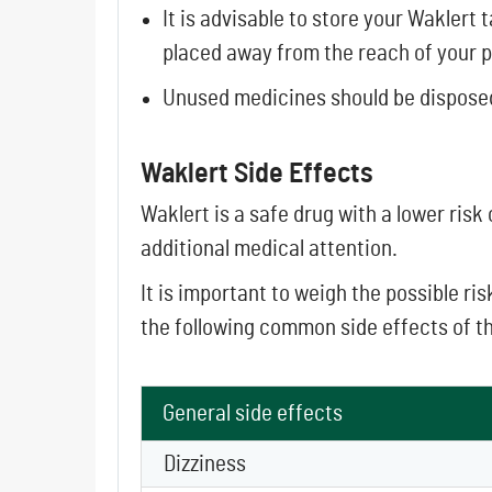
It is advisable to store your Waklert
placed away from the reach of your p
Unused medicines should be dispose
Waklert Side Effects
Waklert is a safe drug with a lower risk
additional medical attention.
It is important to weigh the possible r
the following common side effects of t
General side effects
Dizziness