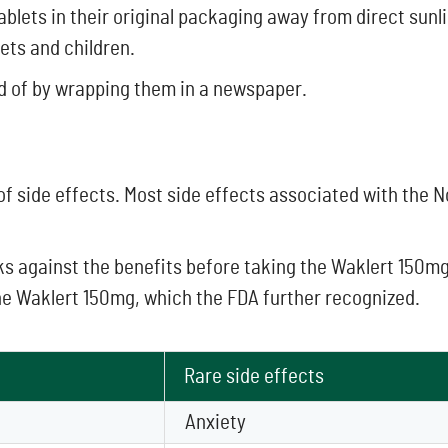
 tablets in their original packaging away from direct sun
ets and children.
d of by wrapping them in a newspaper.
 of side effects. Most side effects associated with the 
isks against the benefits before taking the Waklert 150m
he Waklert 150mg, which the FDA further recognized.
Rare side effects
Anxiety