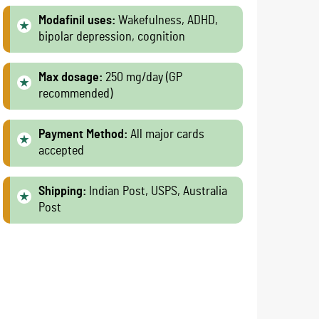
Modafinil uses:
Wakefulness, ADHD,
bipolar depression, cognition
Max dosage:
250 mg/day (GP
recommended)
Payment Method:
All major cards
accepted
Shipping:
Indian Post, USPS, Australia
Post