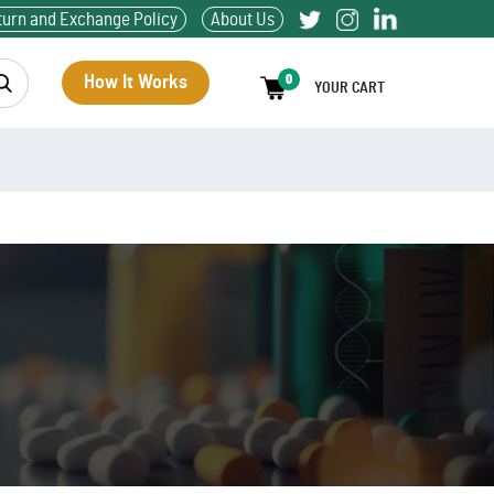
turn and Exchange Policy
About Us
How It Works
0
YOUR CART