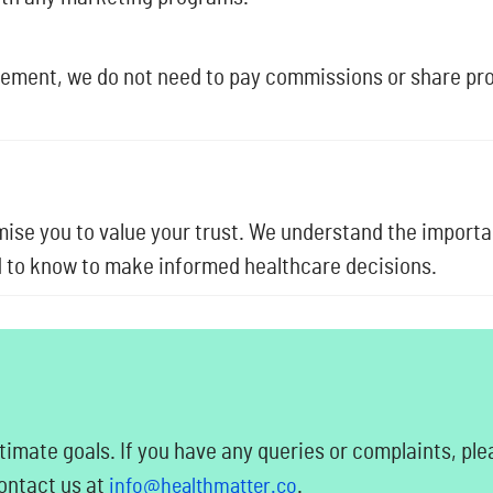
vement, we do not need to pay commissions or share prof
se you to value your trust. We understand the import
ed to know to make informed healthcare decisions.
timate goals. If you have any queries or complaints, ple
contact us at
.
info@healthmatter.co