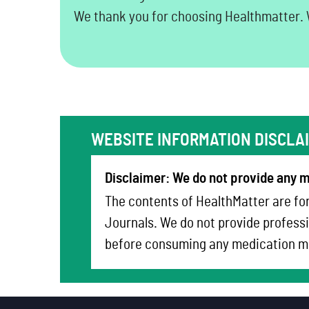
We thank you for choosing Healthmatter. W
WEBSITE INFORMATION DISCLA
Disclaimer: We do not provide any m
The contents of HealthMatter are for
Journals. We do not provide professi
before consuming any medication me