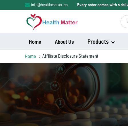
info@healthmatter.co
Every order comes with a del
Products
Home
About Us
Affiliate Disclosure Statement
Home
Modalert
Modvigil