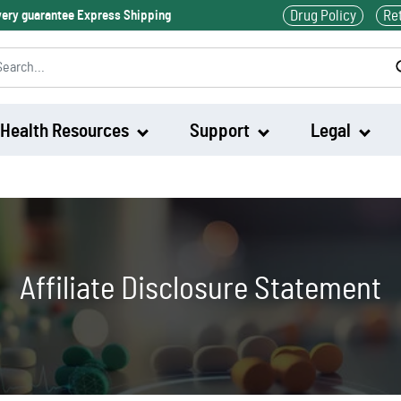
Drug Policy
Re
ivery guarantee Express Shipping
Health Resources
Support
Legal
Waklert
Artvigil
Affiliate Disclosure Statement