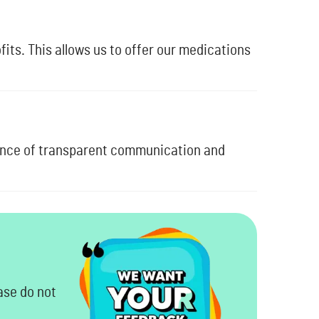
its. This allows us to offer our medications
ance of transparent communication and
ase do not