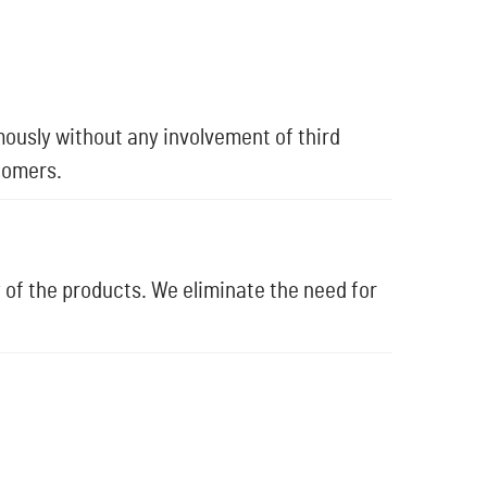
ously without any involvement of third
tomers.
 of the products. We eliminate the need for