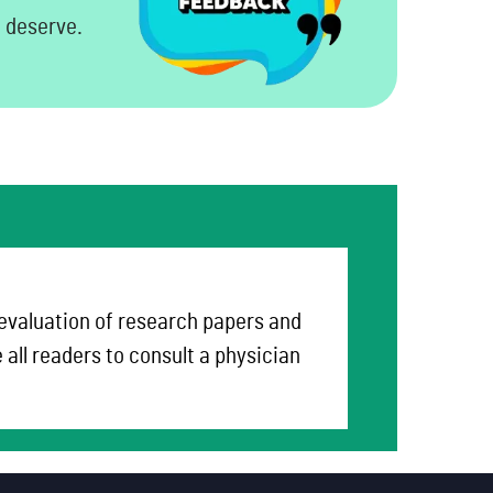
u deserve.
 evaluation of research papers and
all readers to consult a physician