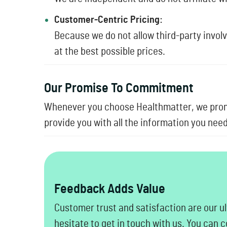
Customer-Centric Pricing:
Because we do not allow third-party invol
at the best possible prices.
Our Promise To Commitment
Whenever you choose Healthmatter, we promi
provide you with all the information you ne
Feedback Adds Value
Customer trust and satisfaction are our ul
hesitate to get in touch with us. You can 