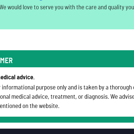
e would love to serve you with the care and quality yo
IMER
edical advice.
 informational purpose only and is taken by a thorough
onal medical advice, treatment, or diagnosis. We advise 
ntioned on the website.