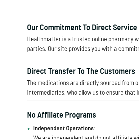
Our Commitment To Direct Service
Healthmatter is a trusted online pharmacy 
parties. Our site provides you with a commit
Direct Transfer To The Customers
The medications are directly sourced from ou
intermediaries, who allow us to ensure that 
No Affiliate Programs
Independent Operations:
We are independent and do not affiliate 