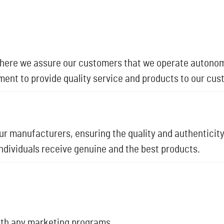
where we assure our customers that we operate autonom
ment to provide quality service and products to our cus
r manufacturers, ensuring the quality and authenticity
individuals receive genuine and the best products.
with any marketing programs.