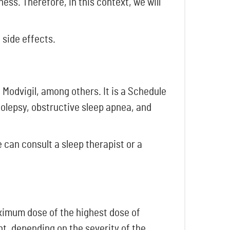
ess. Therefore, in this context, we will
 side effects.
 Modvigil, among others. It is a Schedule
colepsy, obstructive sleep apnea, and
 can consult a sleep therapist or a
aximum dose of the highest dose of
nt, depending on the severity of the