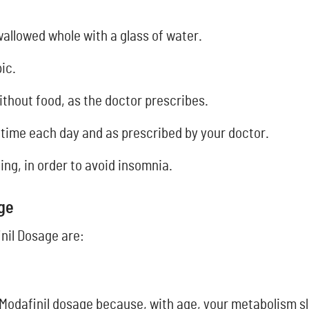
wallowed whole with a glass of water.
ic.
ithout food, as the doctor prescribes.
 time each day and as prescribed by your doctor.
ing, in order to avoid insomnia.
age
nil Dosage are:
Modafinil dosage because, with age, your metabolism s