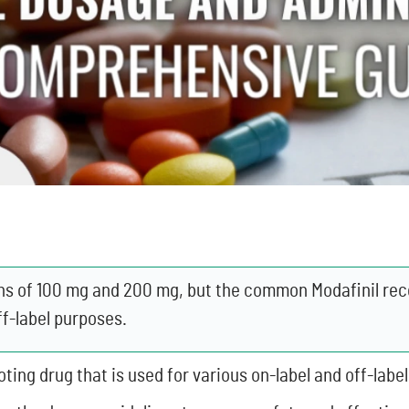
ngths of 100 mg and 200 mg, but the common Modafinil 
ff-label purposes.
ting drug that is used for various on-label and off-labe