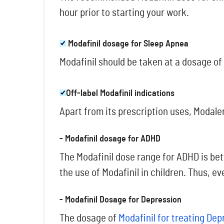
hour prior to starting your work.
Modafinil dosage for Sleep Apnea
Modafinil should be taken at a dosage of
Off-label Modafinil indications
Apart from its prescription uses, Modaler
- Modafinil dosage for ADHD
The Modafinil dose range for ADHD is be
the use of Modafinil in children. Thus, e
- Modafinil Dosage for Depression
The dosage of
Modafinil for treating Dep