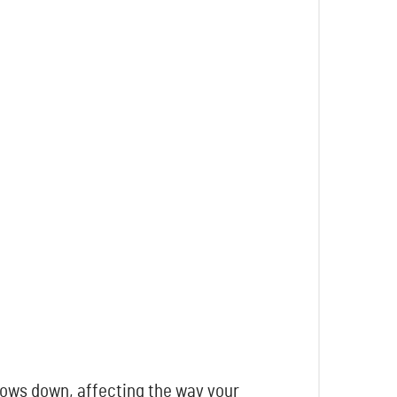
lows down, affecting the way your