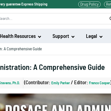
Drug Policy
Re
ivery guarantee Express Shipping
Health Resources
Support
Legal
on: A Comprehensive Guide
Waklert
nistration: A Comprehensive Guide
Artvigil
(Contributor:
/ Editor:
Stevens, Ph.D.
Emily Parker
Franco Cooper