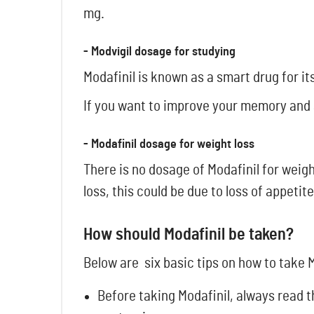
mg.
- Modvigil dosage for studying
Modafinil is known as a smart drug for i
If you want to improve your memory and 
- Modafinil dosage for weight loss
There is no dosage of Modafinil for weig
loss, this could be due to loss of appetite
How should Modafinil be taken?
Below are six basic tips on how to take M
Before taking Modafinil, always read t