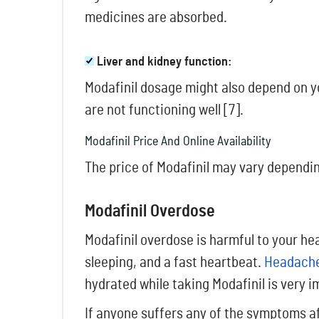
medicines are absorbed.
Liver and kidney function:
Modafinil dosage might also depend on yo
are not functioning well [7].
Modafinil Price And Online Availability
The price of Modafinil may vary dependin
Modafinil Overdose
Modafinil overdose is harmful to your h
sleeping, and a fast heartbeat.
Headache
hydrated while taking Modafinil is very i
If anyone suffers any of the symptoms af