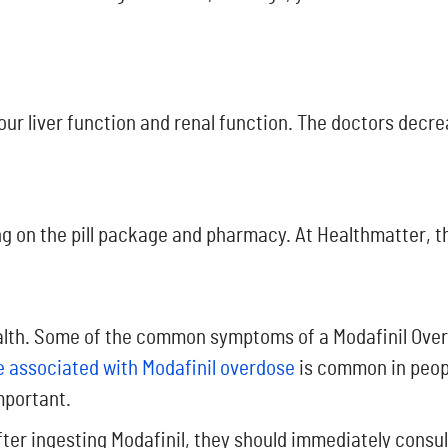
ur liver function and renal function. The doctors decrea
g on the pill package and pharmacy. At Healthmatter, th
ealth. Some of the common symptoms of a Modafinil Overd
 associated with Modafinil overdose
is common in peopl
mportant.
ter ingesting Modafinil, they should immediately consult