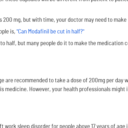
 is 200 mg, but with time, your doctor may need to make
ople is,
"Can Modafinil be cut in half?"
into half, but many people do it to make the medication 
 age are recommended to take a dose of 200mg per day wi
is medicine. However, your health professionals might
t work sleep disorder for people above 17 years of age