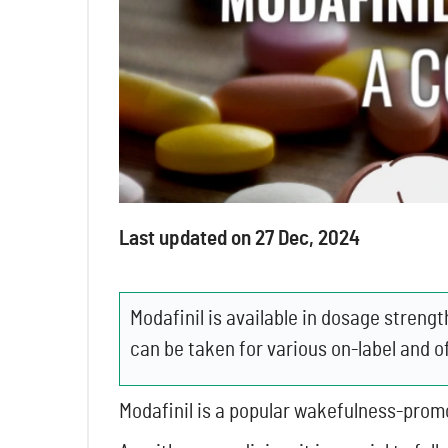
Last updated on 27 Dec, 2024
Modafinil is available in dosage stre
can be taken for various on-label and o
Modafinil is a popular wakefulness-promo