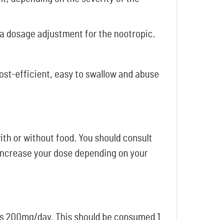
 a dosage adjustment for the nootropic.
cost-efficient, easy to swallow and abuse
th or without food. You should consult
 increase your dose depending on your
 is 200mg/day. This should be consumed 1