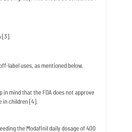
 [3].
 off-label uses, as mentioned below.
p in mind that the FDA does not approve
 in children [4].
eding the Modafinil daily dosage of 400