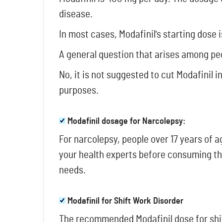
disease.
In most cases, Modafinil's starting dose
A general question that arises among pe
No, it is not suggested to cut Modafinil 
purposes.
Modafinil dosage for Narcolepsy:
For narcolepsy, people over 17 years of
your health experts before consuming th
needs.
Modafinil for Shift Work Disorder
The recommended Modafinil dose for shif