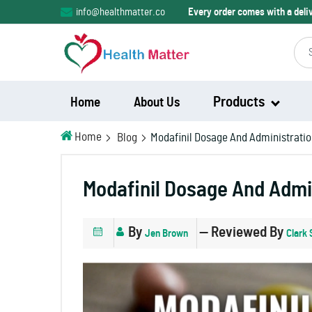
info@healthmatter.co
Every order comes with a del
Products
Home
About Us
Home
Blog
Modafinil Dosage And Administrati
Modalert
Modafinil Dosage And Admi
Modvigil
By
— Reviewed By
Jen Brown
Clark 