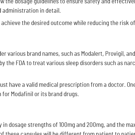
llow the dosage guidelines to ensure safety and effectiven
 administration in detail.
 achieve the desired outcome while reducing the risk of
der various brand names, such as Modalert, Provigil, and
by the FDA to treat various sleep disorders such as nar
ust have a valid medical prescription from a doctor. One
 for Modafinil or its brand drugs.
vely in dosage strengths of 100mg and 200mg, and the m
f these capsules will be different from patient to patie