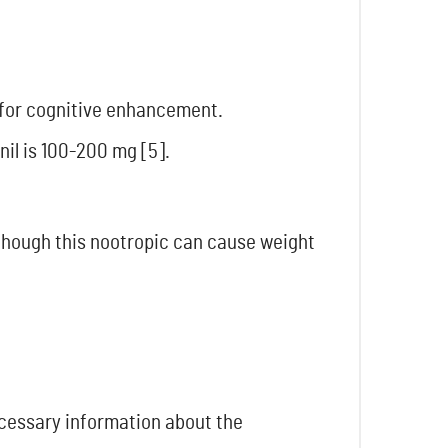
s for cognitive enhancement.
il is 100-200 mg [5].
Although this nootropic can cause weight
necessary information about the