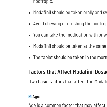
nootropic.
Modafinil should be taken orally and s
Avoid chewing or crushing the nootrop
You can take the medication with or w
Modafinil should be taken at the same
The tablet should be taken in the morn
Factors that Affect Modafinil Dos
Two basic factors that affect the Modafi
Age:
Age is a common factor that may affect 