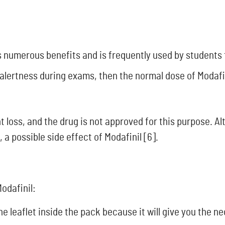
ts numerous benefits and is frequently used by student
alertness during exams, then the normal dose of Modafin
ht loss, and the drug is not approved for this purpose. 
, a possible side effect of Modafinil [6].
odafinil:
he leaflet inside the pack because it will give you the 