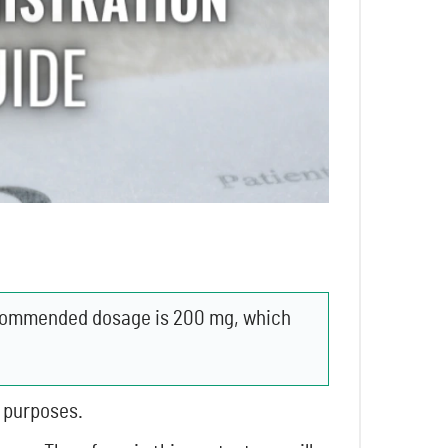
recommended dosage is 200 mg, which
l purposes.