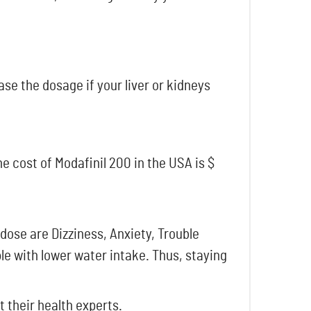
se the dosage if your liver or kidneys
e cost of Modafinil 200 in the USA is $
ose are Dizziness, Anxiety, Trouble
e with lower water intake. Thus, staying
 their health experts.