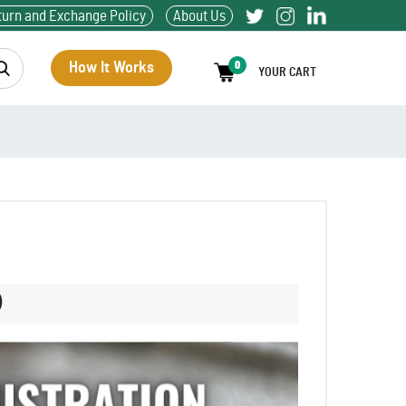
turn and Exchange Policy
About Us
How It Works
0
YOUR CART
)