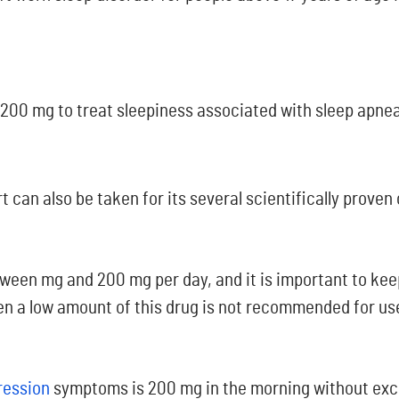
 200 mg to treat sleepiness associated with sleep apnea
t can also be taken for its several scientifically proven
tween mg and 200 mg per day, and it is important to kee
ven a low amount of this drug is not recommended for use
ression
symptoms is 200 mg in the morning without exce