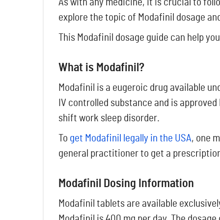
As with any medicine, it is crucial to fo
explore the topic of Modafinil dosage and
This Modafinil dosage guide can help you
What is Modafinil?
Modafinil is a eugeroic drug available un
IV controlled substance and is approved 
shift work sleep disorder.
To
get Modafinil legally in the USA
, one m
general practitioner to get a prescription
Modafinil Dosing Information
Modafinil tablets are available exclusi
Modafinil is 400 mg per day. The dosage o