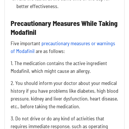
better effectiveness.
Precautionary Measures While Taking
Modafinil
Five important
precautionary measures or warnings
of Modafinil
are as follows:
1. The medication contains the active ingredient
Modafinil, which might cause an allergy.
2. You should inform your doctor about your medical
history if you have problems like diabetes, high blood
pressure, kidney and liver dysfunction, heart disease,
etc., before taking the medication.
3. Do not drive or do any kind of activities that
requires immediate response, such as operating