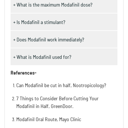
+ What is the maximum Modafinil dose?
+ Is Modafinil a stimulant?
+ Does Modafinil work immediately?
+ What is Modafinil used for?
References-
Can Modafinil be cut in half, Nootropicology?
7 Things to Consider Before Cutting Your
Modafinil in Half, GreenDoor.
Modafinil Oral Route, Mayo Clinic