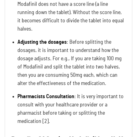
Modafinil does not have a score line (a line
running down the tablet). Without the score line,
it becomes difficult to divide the tablet into equal
halves.
Adjusting the dosages
: Before splitting the
dosages, it is important to understand how the
dosage adjusts. For e.g., If you are taking 100 mg
of Modafinil and split the tablet into two halves,
then you are consuming 50mg each, which can
alter the effectiveness of the medication.
Pharmacists Consultation
: It is very important to
consult with your healthcare provider or a
pharmacist before taking or splitting the
medication [2].