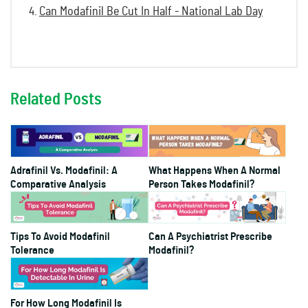
Can Modafinil Be Cut In Half - National Lab Day
Related Posts
Adrafinil Vs. Modafinil: A
What Happens When A Normal
Comparative Analysis
Person Takes Modafinil?
Tips To Avoid Modafinil
Can A Psychiatrist Prescribe
Tolerance
Modafinil?
For How Long Modafinil Is