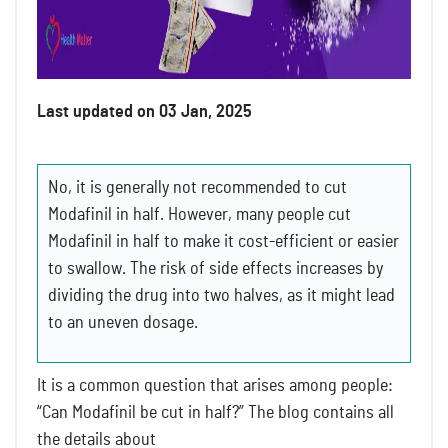
Last updated on 03 Jan, 2025
No, it is generally not recommended to cut
Modafinil in half. However, many people cut
Modafinil in half to make it cost-efficient or easier
to swallow. The risk of side effects increases by
dividing the drug into two halves, as it might lead
to an uneven dosage.
It is a common question that arises among people:
“Can Modafinil be cut in half?” The blog contains all
the details about