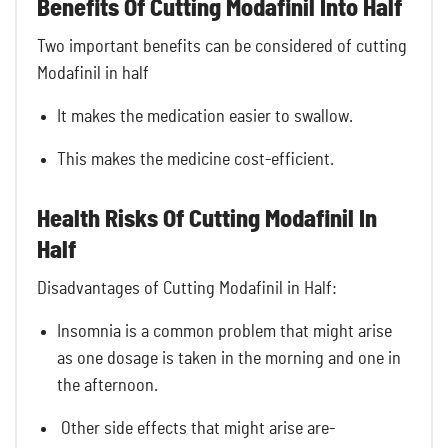
Benefits Of Cutting Modafinil Into Half
Two important benefits can be considered of cutting
Modafinil in half
It makes the medication easier to swallow.
This makes the medicine cost-efficient.
Health Risks Of Cutting Modafinil In
Half
Disadvantages of Cutting Modafinil in Half:
Insomnia is a common problem that might arise
as one dosage is taken in the morning and one in
the afternoon.
Other side effects that might arise are-