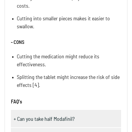
costs.
Cutting into smaller pieces makes it easier to
swallow.
- CONS
Cutting the medication might reduce its
effectiveness.
Splitting the tablet might increase the risk of side
effects [4].
FAQ's
+ Can you take half Modafinil?