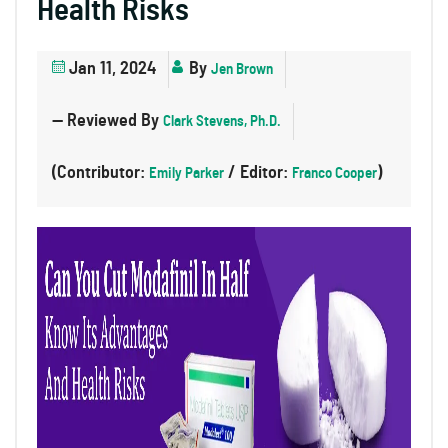
Health Risks
Jan 11, 2024
By
Jen Brown
— Reviewed By
Clark Stevens, Ph.D.
(Contributor:
/ Editor:
)
Emily Parker
Franco Cooper