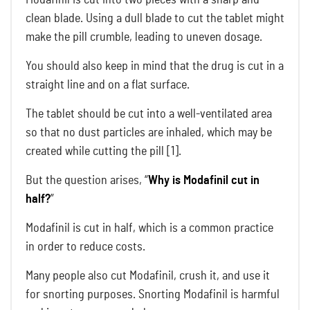
clean blade. Using a dull blade to cut the tablet might
make the pill crumble, leading to uneven dosage.
You should also keep in mind that the drug is cut in a
straight line and on a flat surface.
The tablet should be cut into a well-ventilated area
so that no dust particles are inhaled, which may be
created while cutting the pill [1].
But the question arises, “
Why is Modafinil cut in
half?
”
Modafinil is cut in half, which is a common practice
in order to reduce costs.
Many people also cut Modafinil, crush it, and use it
for snorting purposes. Snorting Modafinil is harmful