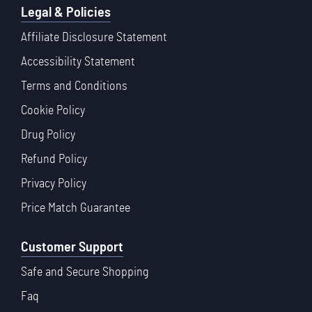
Legal & Policies
Affiliate Disclosure Statement
Accessibility Statement
Terms and Conditions
Cookie Policy
Drug Policy
Refund Policy
Privacy Policy
Price Match Guarantee
Customer Support
Safe and Secure Shopping
Faq