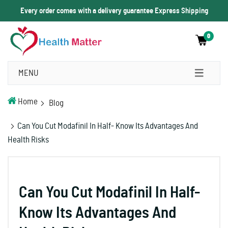
Every order comes with a delivery guarantee Express Shipping
0
MENU
Home
Blog
Can You Cut Modafinil In Half- Know Its Advantages And
Health Risks
Can You Cut Modafinil In Half-
Know Its Advantages And