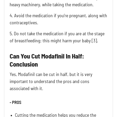
heavy machinery, while taking the medication.
4. Avoid the medication if you’re pregnant, along with
contraceptives.
5. Do not take the medication if you are at the stage
of breastfeeding; this might harm your baby [3].
Can You Cut Modafinil In Half:
Conclusion
Yes, Modafinil can be cut in half, but it is very
important to understand the pros and cons
associated with it.
- PROS
Cutting the medication helps you reduce the