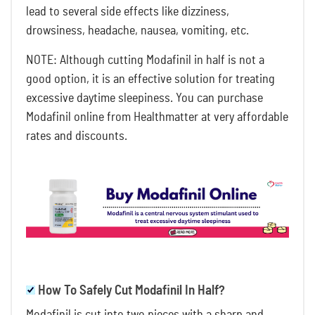
lead to several side effects like dizziness,
drowsiness, headache, nausea, vomiting, etc.
NOTE: Although cutting Modafinil in half is not a
good option, it is an effective solution for treating
excessive daytime sleepiness. You can purchase
Modafinil online from Healthmatter
at very affordable
rates and discounts.
How To Safely Cut Modafinil In Half?
Modafinil is cut into two pieces with a sharp and