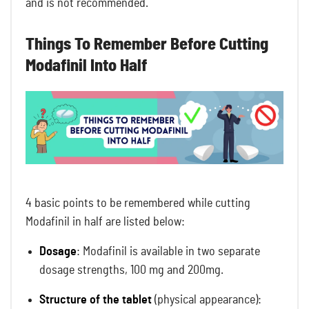
and is not recommended.
Things To Remember Before Cutting
Modafinil Into Half
4 basic points to be remembered while cutting
Modafinil in half are listed below:
Dosage
: Modafinil is available in two separate
dosage strengths, 100 mg and 200mg.
Structure of the tablet
(physical appearance):