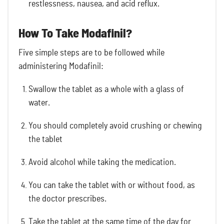
restlessness, nausea, and acid reflux.
How To Take Modafinil?
Five simple steps are to be followed while
administering Modafinil:
Swallow the tablet as a whole with a glass of
water.
You should completely avoid crushing or chewing
the tablet
Avoid alcohol while taking the medication.
You can take the tablet with or without food, as
the doctor prescribes.
Take the tablet at the same time of the day for