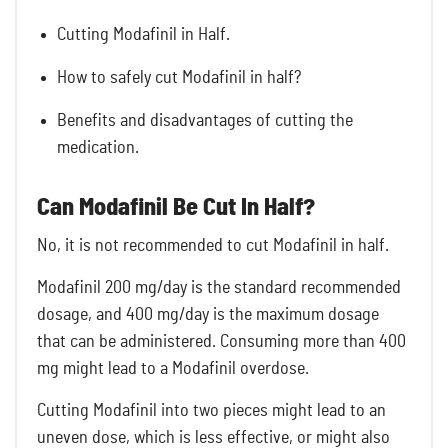
Cutting Modafinil in Half.
How to safely cut Modafinil in half?
Benefits and disadvantages of cutting the
medication.
Can Modafinil Be Cut In Half?
No, it is not recommended to cut Modafinil in half.
Modafinil 200 mg/day is the standard recommended
dosage, and 400 mg/day is the maximum dosage
that can be administered. Consuming more than 400
mg might lead to a
Modafinil overdose.
Cutting Modafinil into two pieces might lead to an
uneven dose, which is less effective, or might also