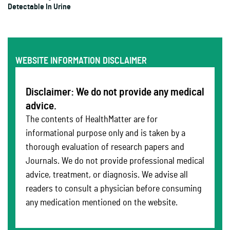
Detectable In Urine
WEBSITE INFORMATION DISCLAIMER
Disclaimer: We do not provide any medical
advice.
The contents of HealthMatter are for
informational purpose only and is taken by a
thorough evaluation of research papers and
Journals. We do not provide professional medical
advice, treatment, or diagnosis. We advise all
readers to consult a physician before consuming
any medication mentioned on the website.