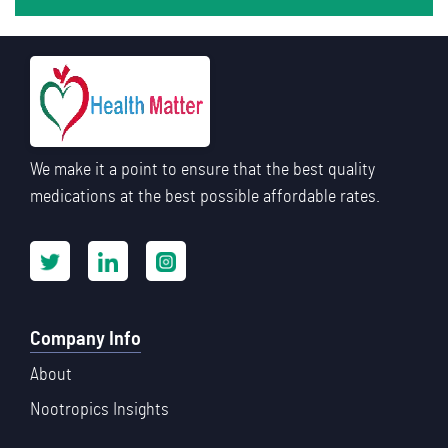
We make it a point to ensure that the best quality
medications at the best possible affordable rates.
Company Info
About
Nootropics Insights