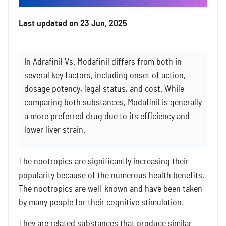
Last updated on 23 Jun, 2025
In Adrafinil Vs. Modafinil differs from both in
several key factors, including onset of action,
dosage potency, legal status, and cost. While
comparing both substances, Modafinil is generally
a more preferred drug due to its efficiency and
lower liver strain.
The nootropics are significantly increasing their
popularity because of the numerous health benefits.
The nootropics are well-known and have been taken
by many people for their cognitive stimulation.
They are related substances that produce similar