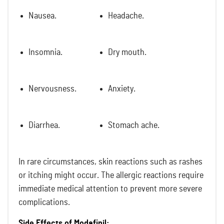
Nausea.
Headache.
Insomnia.
Dry mouth.
Nervousness.
Anxiety.
Diarrhea.
Stomach ache.
In rare circumstances, skin reactions such as rashes
or itching might occur. The allergic reactions require
immediate medical attention to prevent more severe
complications.
Side Effects of Modafinil: