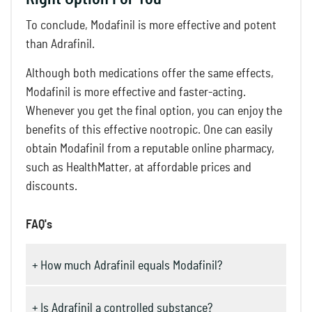
To conclude, Modafinil is more effective and potent
than Adrafinil.
Although both medications offer the same effects,
Modafinil is more effective and faster-acting.
Whenever you get the final option, you can enjoy the
benefits of this effective nootropic. One can easily
obtain Modafinil from a reputable online pharmacy,
such as HealthMatter, at affordable prices and
discounts.
FAQ's
+ How much Adrafinil equals Modafinil?
+ Is Adrafinil a controlled substance?