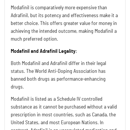
Modafinil is comparatively more expensive than
Adrafinil, but its potency and effectiveness make it a
better choice. This offers greater value for money in
achieving the intended outcome, making Modafinil a
much preferred option.
Modafinil and Adrafinil Legality:
Both Modafinil and Adrafinil differ in their legal
status. The World Anti-Doping Association has
banned both drugs as performance-enhancing
drugs.
Modafinil is listed as a Schedule IV controlled
substance as it cannot be purchased without a valid
prescription in most countries, such as Canada, the
United States, and most European Nations. In