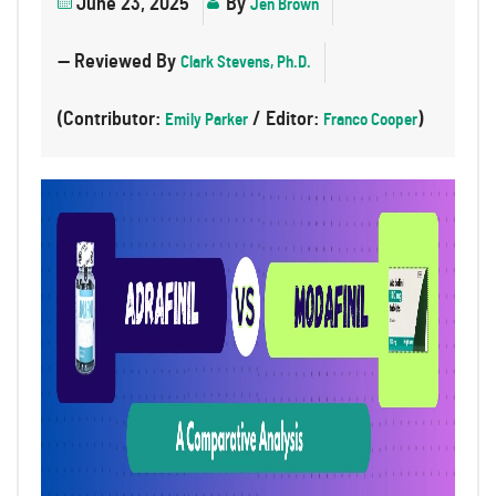
June 23, 2025
By
Jen Brown
— Reviewed By
Clark Stevens, Ph.D.
(Contributor:
/ Editor:
)
Emily Parker
Franco Cooper