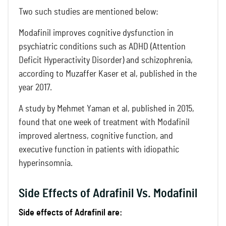
Two such studies are mentioned below:
Modafinil improves cognitive dysfunction in
psychiatric conditions such as ADHD (Attention
Deficit Hyperactivity Disorder) and schizophrenia,
according to Muzaffer Kaser et al, published in the
year 2017.
A study by Mehmet Yaman et al, published in 2015,
found that one week of treatment with Modafinil
improved alertness, cognitive function, and
executive function in patients with idiopathic
hyperinsomnia.
Side Effects of Adrafinil Vs. Modafinil
Side effects of Adrafinil are: