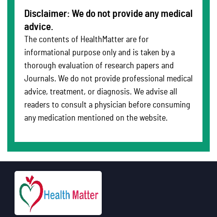
Disclaimer: We do not provide any medical
advice.
The contents of HealthMatter are for
informational purpose only and is taken by a
thorough evaluation of research papers and
Journals. We do not provide professional medical
advice, treatment, or diagnosis. We advise all
readers to consult a physician before consuming
any medication mentioned on the website.