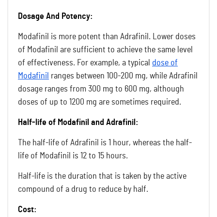
Dosage And Potency:
Modafinil is more potent than Adrafinil. Lower doses
of Modafinil are sufficient to achieve the same level
of effectiveness. For example, a typical
dose of
Modafinil
ranges between 100-200 mg, while Adrafinil
dosage ranges from 300 mg to 600 mg, although
doses of up to 1200 mg are sometimes required.
Half-life of Modafinil and Adrafinil:
The half-life of Adrafinil is 1 hour, whereas the half-
life of Modafinil is 12 to 15 hours.
Half-life is the duration that is taken by the active
compound of a drug to reduce by half.
Cost: