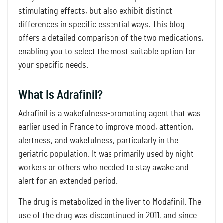
stimulating effects, but also exhibit distinct
differences in specific essential ways. This blog
offers a detailed comparison of the two medications,
enabling you to select the most suitable option for
your specific needs.
What Is Adrafinil?
Adrafinil is a wakefulness-promoting agent that was
earlier used in France to improve mood, attention,
alertness, and wakefulness, particularly in the
geriatric population. It was primarily used by night
workers or others who needed to stay awake and
alert for an extended period.
The drug is metabolized in the liver to Modafinil. The
use of the drug was discontinued in 2011, and since