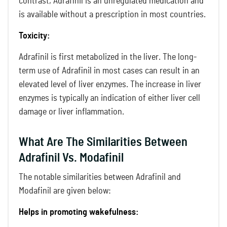
contrast, Adrafinil is an unregulated medication and
is available without a prescription in most countries.
Toxicity:
Adrafinil is first metabolized in the liver. The long-
term use of Adrafinil in most cases can result in an
elevated level of liver enzymes. The increase in liver
enzymes is typically an indication of either liver cell
damage or liver inflammation.
What Are The Similarities Between
Adrafinil Vs. Modafinil
The notable similarities between Adrafinil and
Modafinil are given below:
Helps in promoting wakefulness: