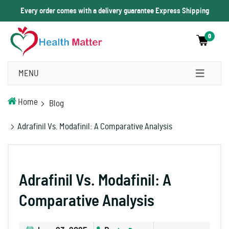
Every order comes with a delivery guarantee Express Shipping
0
MENU
Home
Blog
Adrafinil Vs. Modafinil: A Comparative Analysis
Adrafinil Vs. Modafinil: A
Comparative Analysis