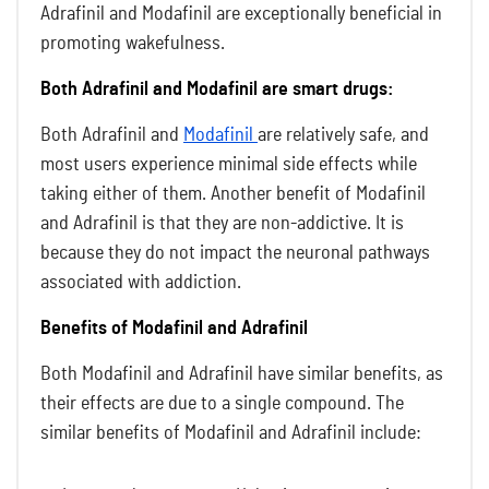
Adrafinil and Modafinil are exceptionally beneficial in
promoting wakefulness.
Both Adrafinil and Modafinil are smart drugs:
Both Adrafinil and
Modafinil
are relatively safe, and
most users experience minimal side effects while
taking either of them. Another benefit of Modafinil
and Adrafinil is that they are non-addictive. It is
because they do not impact the neuronal pathways
associated with addiction.
Benefits of Modafinil and Adrafinil
Both Modafinil and Adrafinil have similar benefits, as
their effects are due to a single compound. The
similar benefits of Modafinil and Adrafinil include: