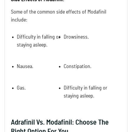
Some of the common side effects of Modafinil
include:
Difficulty in falling or
Drowsiness.
staying asleep.
Nausea.
Constipation.
Gas.
Difficulty in falling or
staying asleep.
Adrafinil Vs. Modafinil: Choose The
Right Option For You