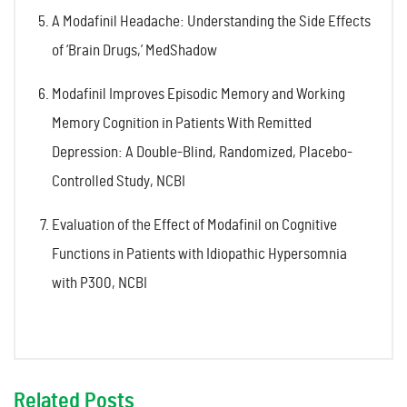
A Modafinil Headache: Understanding the Side Effects
of ‘Brain Drugs,’ MedShadow
Modafinil Improves Episodic Memory and Working
Memory Cognition in Patients With Remitted
Depression: A Double-Blind, Randomized, Placebo-
Controlled Study, NCBI
Evaluation of the Effect of Modafinil on Cognitive
Functions in Patients with Idiopathic Hypersomnia
with P300, NCBI
Related Posts