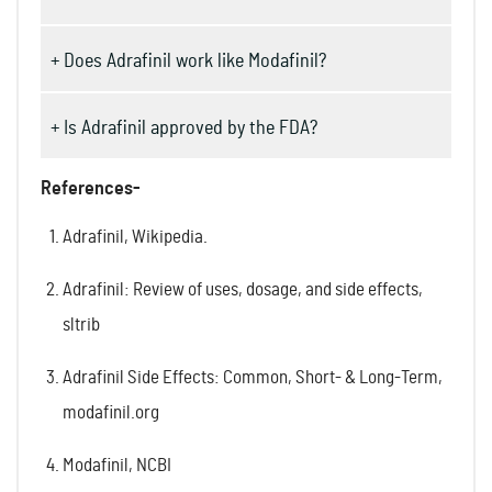
+ Does Adrafinil work like Modafinil?
+ Is Adrafinil approved by the FDA?
References-
Adrafinil, Wikipedia.
Adrafinil: Review of uses, dosage, and side effects,
sltrib
Adrafinil Side Effects: Common, Short- & Long-Term,
modafinil.org
Modafinil, NCBI