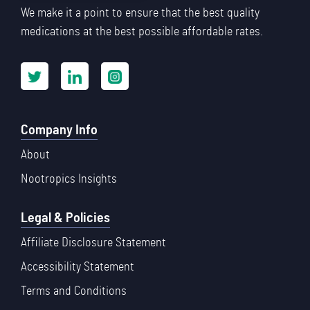
We make it a point to ensure that the best quality
medications at the best possible affordable rates.
Company Info
About
Nootropics Insights
Legal & Policies
Affiliate Disclosure Statement
Accessibility Statement
Terms and Conditions