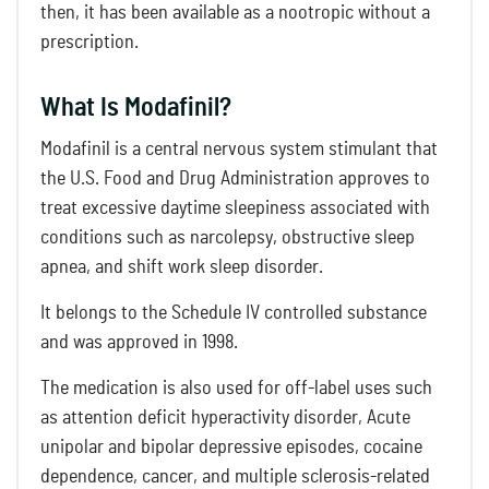
then, it has been available as a nootropic without a
prescription.
What Is Modafinil?
Modafinil is a central nervous system stimulant that
the U.S. Food and Drug Administration approves to
treat excessive daytime sleepiness associated with
conditions such as narcolepsy, obstructive sleep
apnea, and shift work sleep disorder.
It belongs to the Schedule IV controlled substance
and was approved in 1998.
The medication is also used for off-label uses such
as attention deficit hyperactivity disorder, Acute
unipolar and bipolar depressive episodes, cocaine
dependence, cancer, and multiple sclerosis-related