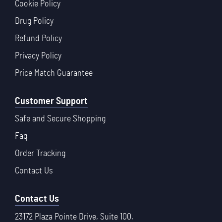
Cookie Policy
Drug Policy
Refund Policy
Privacy Policy
Price Match Guarantee
Customer Support
Safe and Secure Shopping
Faq
Order Tracking
Contact Us
Contact Us
23172 Plaza Pointe Drive, Suite 100,