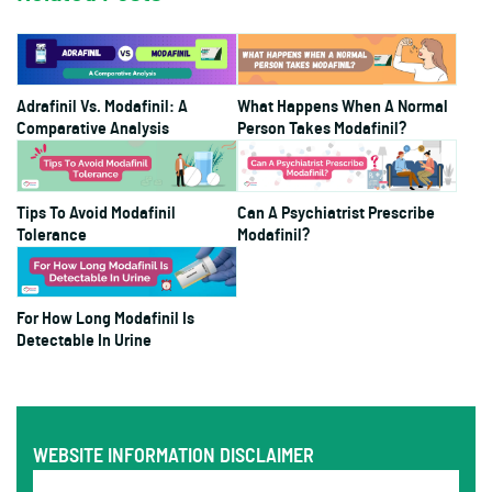
Adrafinil Vs. Modafinil: A
What Happens When A Normal
Comparative Analysis
Person Takes Modafinil?
Tips To Avoid Modafinil
Can A Psychiatrist Prescribe
Tolerance
Modafinil?
For How Long Modafinil Is
Detectable In Urine
WEBSITE INFORMATION DISCLAIMER