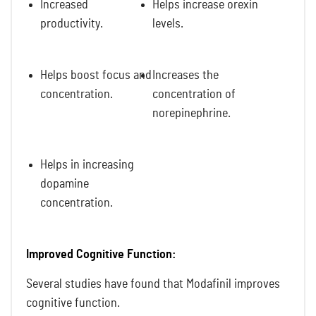
Increased
Helps increase orexin
productivity.
levels.
Helps boost focus and
Increases the
concentration.
concentration of
norepinephrine.
Helps in increasing
dopamine
concentration.
Improved Cognitive Function:
Several studies have found that Modafinil improves
cognitive function.