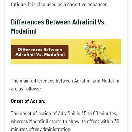
fatigue. It is also used as a cognitive enhancer.
Differences Between Adrafinil Vs.
Modafinil
The main differences between Adrafinil and Modafinil
are as follows:
Onset of Action:
The onset of action of Adrafinil is 45 to 60 minutes,
whereas Modafinil starts to show its effect within 30
minutes after administration.