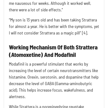
me nauseous for weeks. Although it worked well,
there were a lot of side effects.”
“My son is 13 years old and has been taking Strattera
for almost a year. He is better with the symptoms, yet
I will not consider Strattera as a magic pill” [4].
Working Mechanism Of Both Strattera
(Atomoxetine) And Modafinil
Modafinil is a powerful stimulant that works by
increasing the level of certain neurotransmitters like
histamine, Orexin, serotonin, and dopamine that help
decrease the level of GABA (Gamma-aminobutyric
acid). This helps increase focus, wakefulness, and
alertness.
While Strattera is a norepinephrine reuptake