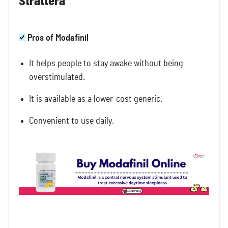
Strattera
Pros of Modafinil
It helps people to stay awake without being
overstimulated.
It is available as a lower-cost generic.
Convenient to use daily.