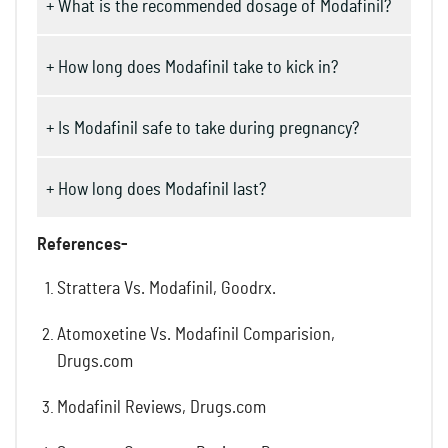
+ What is the recommended dosage of Modafinil?
+ How long does Modafinil take to kick in?
+ Is Modafinil safe to take during pregnancy?
+ How long does Modafinil last?
References-
Strattera Vs. Modafinil, Goodrx.
Atomoxetine Vs. Modafinil Comparision,
Drugs.com
Modafinil Reviews, Drugs.com