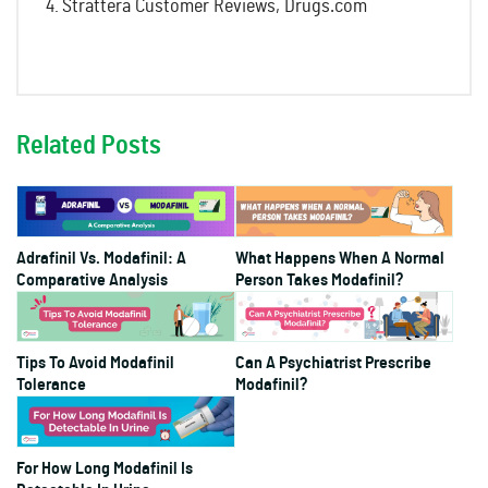
Strattera Customer Reviews, Drugs.com
Related Posts
Adrafinil Vs. Modafinil: A
What Happens When A Normal
Comparative Analysis
Person Takes Modafinil?
Tips To Avoid Modafinil
Can A Psychiatrist Prescribe
Tolerance
Modafinil?
For How Long Modafinil Is