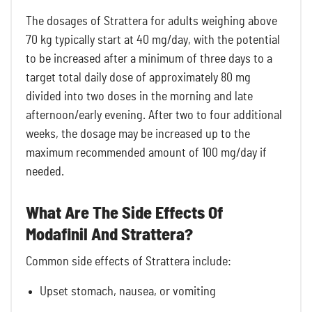
The dosages of Strattera for adults weighing above
70 kg typically start at 40 mg/day, with the potential
to be increased after a minimum of three days to a
target total daily dose of approximately 80 mg
divided into two doses in the morning and late
afternoon/early evening. After two to four additional
weeks, the dosage may be increased up to the
maximum recommended amount of 100 mg/day if
needed.
What Are The Side Effects Of
Modafinil And Strattera?
Common side effects of Strattera include:
Upset stomach, nausea, or vomiting