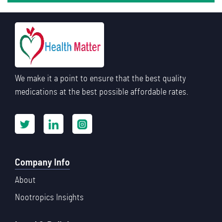
We make it a point to ensure that the best quality
medications at the best possible affordable rates.
Company Info
About
Nootropics Insights