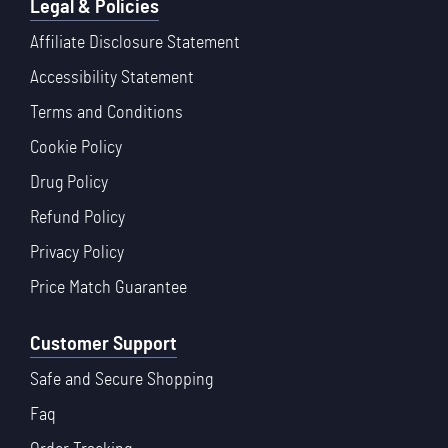
Legal & Policies
Affiliate Disclosure Statement
Accessibility Statement
Terms and Conditions
Cookie Policy
Drug Policy
Refund Policy
Privacy Policy
Price Match Guarantee
Customer Support
Safe and Secure Shopping
Faq