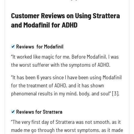
Customer Reviews on Using Strattera
and Modafinil for ADHD
Reviews for Modafinil
“It worked like magic for me. Before Modafinil, I was
the worst sufferer with the symptoms of ADHD.
“It has been 6 years since I have been using Modafinil
for the treatment of ADHD, and it has shown
phenomenal results in my mind, body, and soul” [3].
Reviews for Strattera
“The very first day of Strattera was not smooth, as it
made me go through the worst symptoms, as it made