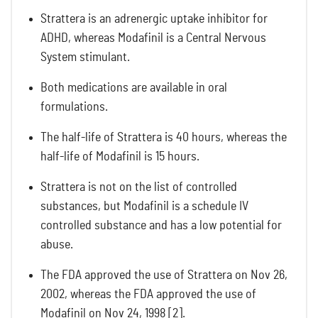
Strattera is an adrenergic uptake inhibitor for
ADHD, whereas Modafinil is a Central Nervous
System stimulant.
Both medications are available in oral
formulations.
The half-life of Strattera is 40 hours, whereas the
half-life of Modafinil is 15 hours.
Strattera is not on the list of controlled
substances, but Modafinil is a schedule IV
controlled substance and has a low potential for
abuse.
The FDA approved the use of Strattera on Nov 26,
2002, whereas the FDA approved the use of
Modafinil on Nov 24, 1998 [2].