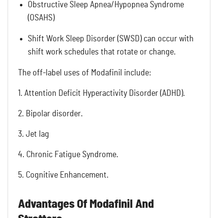
Obstructive Sleep Apnea/Hypopnea Syndrome
(OSAHS)
Shift Work Sleep Disorder (SWSD) can occur with
shift work schedules that rotate or change.
The off-label uses of Modafinil include:
1. Attention Deficit Hyperactivity Disorder (ADHD).
2. Bipolar disorder.
3. Jet lag
4. Chronic Fatigue Syndrome.
5. Cognitive Enhancement.
Advantages Of Modafinil And