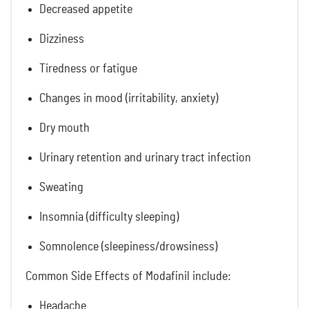
Decreased appetite
Dizziness
Tiredness or fatigue
Changes in mood (irritability, anxiety)
Dry mouth
Urinary retention and urinary tract infection
Sweating
Insomnia (difficulty sleeping)
Somnolence (sleepiness/drowsiness)
Common Side Effects of Modafinil include:
Headache