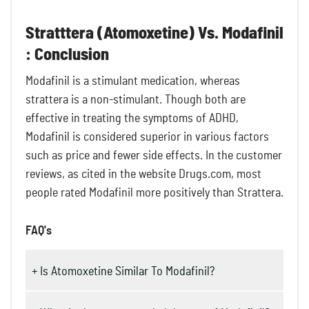
Stratttera (Atomoxetine) Vs. Modafinil
: Conclusion
Modafinil is a stimulant medication, whereas
strattera is a non-stimulant. Though both are
effective in treating the symptoms of ADHD,
Modafinil is considered superior in various factors
such as price and fewer side effects. In the customer
reviews, as cited in the website Drugs.com, most
people rated Modafinil more positively than Strattera.
FAQ's
+ Is Atomoxetine Similar To Modafinil?