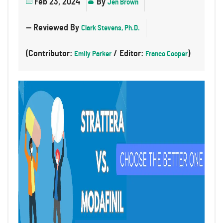
Feb 23, 2024
By
Jen Brown
— Reviewed By
Clark Stevens, Ph.D.
(Contributor:
/ Editor:
)
Emily Parker
Franco Cooper