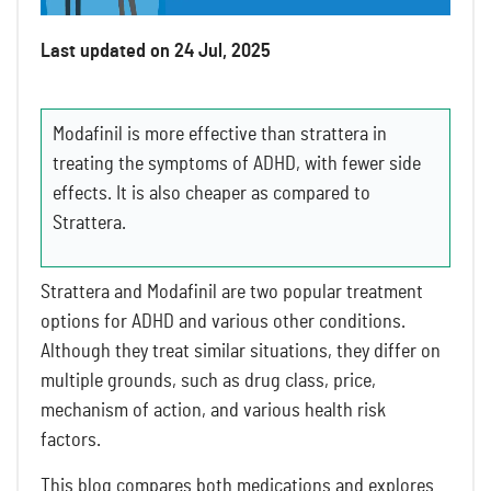
Last updated on 24 Jul, 2025
Modafinil is more effective than strattera in
treating the symptoms of ADHD, with fewer side
effects. It is also cheaper as compared to
Strattera.
Strattera and Modafinil are two popular treatment
options for ADHD and various other conditions.
Although they treat similar situations, they differ on
multiple grounds, such as drug class, price,
mechanism of action, and various health risk
factors.
This blog compares both medications and explores