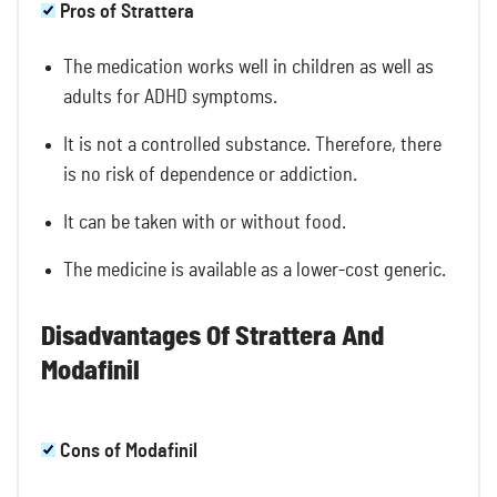
Pros of Strattera
The medication works well in children as well as
adults for ADHD symptoms.
It is not a controlled substance. Therefore, there
is no risk of dependence or addiction.
It can be taken with or without food.
The medicine is available as a lower-cost generic.
Disadvantages Of Strattera And
Modafinil
Cons of Modafinil