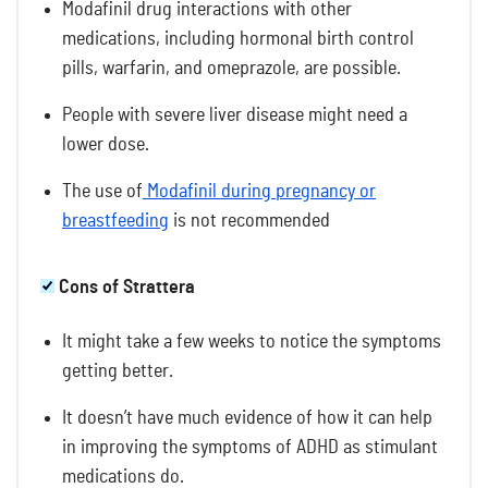
Modafinil drug interactions
with other
medications, including hormonal birth control
pills, warfarin, and omeprazole, are possible.
People with severe liver disease might need a
lower dose.
The use of
Modafinil during pregnancy or
breastfeeding
is not recommended
Cons of Strattera
It might take a few weeks to notice the symptoms
getting better.
It doesn’t have much evidence of how it can help
in improving the symptoms of ADHD as stimulant
medications do.