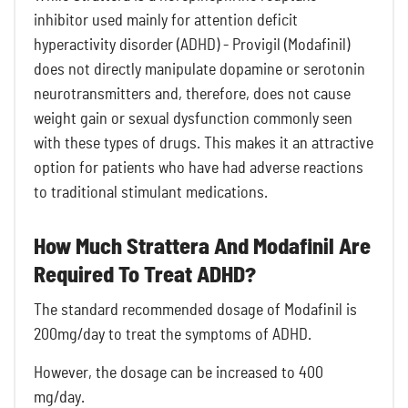
inhibitor used mainly for attention deficit
hyperactivity disorder (ADHD) - Provigil (Modafinil)
does not directly manipulate dopamine or serotonin
neurotransmitters and, therefore, does not cause
weight gain or sexual dysfunction commonly seen
with these types of drugs. This makes it an attractive
option for patients who have had adverse reactions
to traditional stimulant medications.
How Much Strattera And Modafinil Are
Required To Treat ADHD?
The standard recommended dosage of Modafinil is
200mg/day to treat the symptoms of ADHD.
However, the dosage can be increased to 400
mg/day.