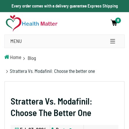
Every order comes with a delivery guarantee Express Shipping
0
MENU
Home
Blog
Strattera Vs. Modafinil: Choose the better one
Strattera Vs. Modafinil:
Choose The Better One