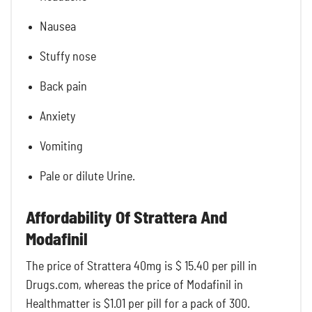
Nausea
Stuffy nose
Back pain
Anxiety
Vomiting
Pale or dilute Urine.
Affordability Of Strattera And
Modafinil
The price of Strattera 40mg is $ 15.40 per pill in
Drugs.com, whereas the price of Modafinil in
Healthmatter is
$1.01 per pill for a pack of 300.