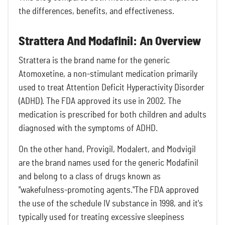
the differences, benefits, and effectiveness.
Strattera And Modafinil: An Overview
Strattera is the brand name for the generic
Atomoxetine, a non-stimulant medication primarily
used to treat Attention Deficit Hyperactivity Disorder
(ADHD). The FDA approved its use in 2002. The
medication is prescribed for both children and adults
diagnosed with the symptoms of ADHD.
On the other hand, Provigil, Modalert, and Modvigil
are the brand names used for the generic Modafinil
and belong to a class of drugs known as
"wakefulness-promoting agents."The FDA approved
the use of the schedule IV substance in 1998, and it's
typically used for treating excessive sleepiness