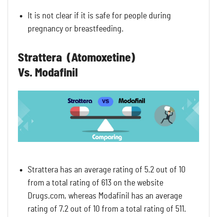
It is not clear if it is safe for people during
pregnancy or breastfeeding.
Strattera (Atomoxetine)
Vs. Modafinil
Strattera has an average rating of 5.2 out of 10
from a total rating of 613 on the website
Drugs.com, whereas Modafinil has an average
rating of 7.2 out of 10 from a total rating of 511.