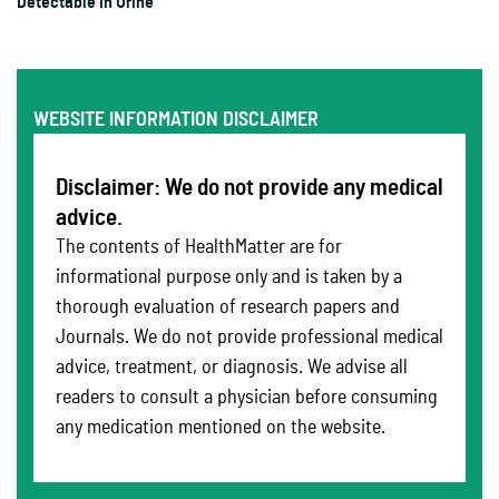
Detectable In Urine
WEBSITE INFORMATION DISCLAIMER
Disclaimer: We do not provide any medical
advice.
The contents of HealthMatter are for
informational purpose only and is taken by a
thorough evaluation of research papers and
Journals. We do not provide professional medical
advice, treatment, or diagnosis. We advise all
readers to consult a physician before consuming
any medication mentioned on the website.