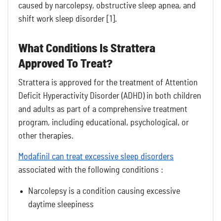
caused by narcolepsy, obstructive sleep apnea, and
shift work sleep disorder [1].
What Conditions Is Strattera
Approved To Treat?
Strattera is approved for the treatment of Attention
Deficit Hyperactivity Disorder (ADHD) in both children
and adults as part of a comprehensive treatment
program, including educational, psychological, or
other therapies.
Modafinil can treat excessive sleep disorders
associated with the following conditions :
Narcolepsy is a condition causing excessive
daytime sleepiness