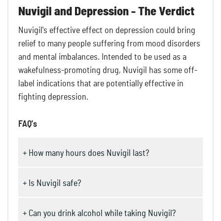
Nuvigil and Depression - The Verdict
Nuvigil's effective effect on depression could bring
relief to many people suffering from mood disorders
and mental imbalances. Intended to be used as a
wakefulness-promoting drug, Nuvigil has some off-
label indications that are potentially effective in
fighting depression.
FAQ's
+ How many hours does Nuvigil last?
+ Is Nuvigil safe?
+ Can you drink alcohol while taking Nuvigil?