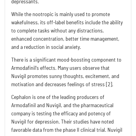
depressants.
While the nootropic is mainly used to promote
wakefulness, its off-label benefits include the ability
to complete tasks without any distractions,
enhanced concentration, better time management,
and a reduction in social anxiety.
There is a significant mood-boosting component to
Armodafinil's effects. Many users observe that
Nuvigil promotes sunny thoughts, excitement, and
motivation and decreases feelings of stress [2].
Cephalon is one of the leading producers of
Armodafinil and Nuvigil, and the pharmaceutical
company is testing the efficacy and potency of
Nuvigil for depression. Their studies have noted
favorable data from the phase II clinical trial. Nuvigil