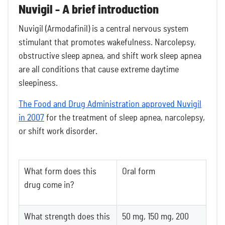
Nuvigil - A brief introduction
Nuvigil (Armodafinil) is a central nervous system
stimulant that promotes wakefulness. Narcolepsy,
obstructive sleep apnea, and shift work sleep apnea
are all conditions that cause extreme daytime
sleepiness.
The Food and Drug Administration approved Nuvigil
in 2007
for the treatment of sleep apnea, narcolepsy,
or shift work disorder.
What form does this
Oral form
drug come in?
What strength does this
50 mg, 150 mg, 200