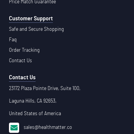
Price Match Guarantee
Customer Support
Safe and Secure Shopping
Faq
Order Tracking
Contact Us
Contact Us
23172 Plaza Pointe Drive, Suite 100,
Laguna Hills, CA 92653,
United States of America
sales@healthmatter.co