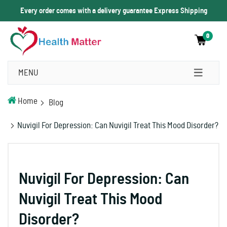
Every order comes with a delivery guarantee Express Shipping
0
MENU
Home
Blog
Nuvigil For Depression: Can Nuvigil Treat This Mood Disorder?
Nuvigil For Depression: Can
Nuvigil Treat This Mood
Disorder?