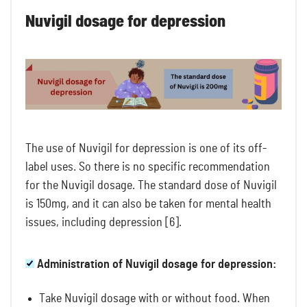
Nuvigil dosage for depression
The use of Nuvigil for depression is one of its off-
label uses. So there is no specific recommendation
for the Nuvigil dosage. The standard dose of Nuvigil
is 150mg, and it can also be taken for mental health
issues, including depression [6].
Administration of Nuvigil dosage for depression:
Take Nuvigil dosage with or without food. When