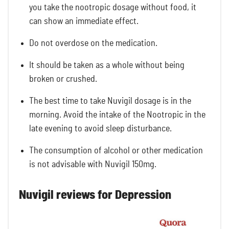
you take the nootropic dosage without food, it
can show an immediate effect.
Do not overdose on the medication.
It should be taken as a whole without being
broken or crushed.
The best time to take Nuvigil dosage is in the
morning. Avoid the intake of the Nootropic in the
late evening to avoid sleep disturbance.
The consumption of alcohol or other medication
is not advisable with Nuvigil 150mg.
Nuvigil reviews for Depression