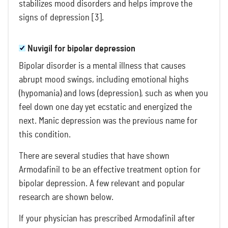
stabilizes mood disorders and helps improve the
signs of depression [3].
Nuvigil for bipolar depression
Bipolar disorder is a mental illness that causes
abrupt mood swings, including emotional highs
(hypomania) and lows (depression), such as when you
feel down one day yet ecstatic and energized the
next. Manic depression was the previous name for
this condition.
There are several studies that have shown
Armodafinil to be an effective treatment option for
bipolar depression. A few relevant and popular
research are shown below.
If your physician has prescribed Armodafinil after