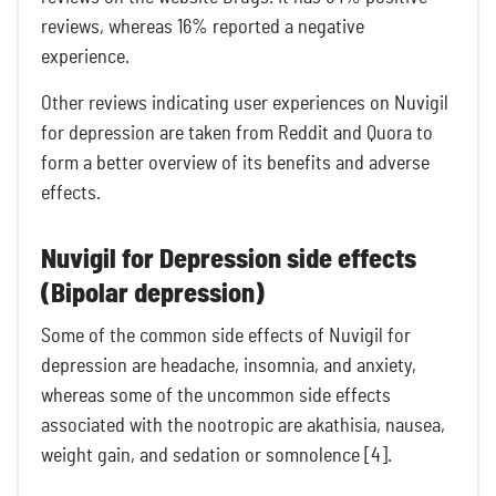
reviews, whereas 16% reported a negative
experience.
Other reviews indicating user experiences on Nuvigil
for depression are taken from Reddit and Quora to
form a better overview of its benefits and adverse
effects.
Nuvigil for Depression side effects
(Bipolar depression)
Some of the common side effects of Nuvigil for
depression are headache, insomnia, and anxiety,
whereas some of the uncommon side effects
associated with the nootropic are akathisia, nausea,
weight gain, and sedation or somnolence [4].