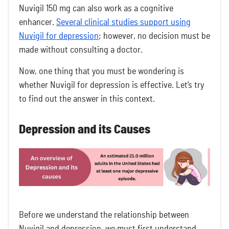
Nuvigil 150 mg can also work as a cognitive
enhancer.
Several clinical studies support using
Nuvigil for depression
; however, no decision must be
made without consulting a doctor.
Now, one thing that you must be wondering is
whether Nuvigil for depression is effective. Let’s try
to find out the answer in this context.
Depression and its Causes
Before we understand the relationship between
Nuvigil and depression, we must first understand