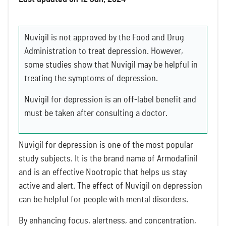
Nuvigil is not approved by the Food and Drug
Administration to treat depression. However,
some studies show that Nuvigil may be helpful in
treating the symptoms of depression.
Nuvigil for depression is an off-label benefit and
must be taken after consulting a doctor.
Nuvigil for depression is one of the most popular
study subjects. It is the brand name of Armodafinil
and is an effective Nootropic that helps us stay
active and alert. The effect of Nuvigil on depression
can be helpful for people with mental disorders.
By enhancing focus, alertness, and concentration,