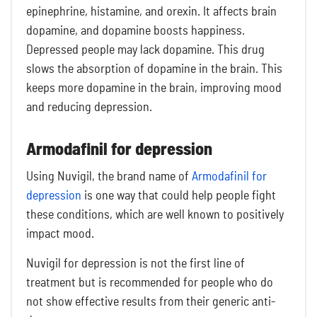
epinephrine, histamine, and orexin. It affects brain
dopamine, and dopamine boosts happiness.
Depressed people may lack dopamine. This drug
slows the absorption of dopamine in the brain. This
keeps more dopamine in the brain, improving mood
and reducing depression.
Armodafinil for depression
Using Nuvigil, the brand name of
Armodafinil for
depression
is one way that could help people fight
these conditions, which are well known to positively
impact mood.
Nuvigil for depression is not the first line of
treatment but is recommended for people who do
not show effective results from their generic anti-