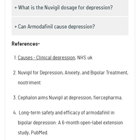
+ What is the Nuvigil dosage for depression?
+ Can Armodafinil cause depression?
References-
Causes - Clinical depression
, NHS.uk
Nuvigil for Depression, Anxiety, and Bipolar Treatment,
nootriment
Cephalon aims Nuvigil at depression, fiercepharma.
Long-term safety and efficacy of armodafinil in
bipolar depression: A 6-month open-label extension
study, PubMed.