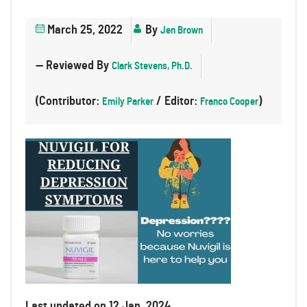
March 25, 2022
By
Jen Brown
— Reviewed By
Clark Stevens, Ph.D.
(Contributor:
/ Editor:
)
Emily Parker
Franco Cooper
Last updated on 12 Jan, 2024