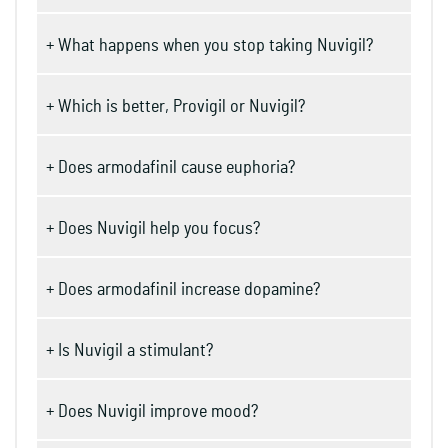
+ What happens when you stop taking Nuvigil?
+ Which is better, Provigil or Nuvigil?
+ Does armodafinil cause euphoria?
+ Does Nuvigil help you focus?
+ Does armodafinil increase dopamine?
+ Is Nuvigil a stimulant?
+ Does Nuvigil improve mood?