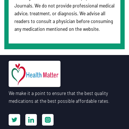
Journals. We do not provide professional medical
advice, treatment, or diagnosis. We advise all
readers to consult a physician before consuming
any medication mentioned on the website.
We make it a point to ensure that the best quality
medications at the best possible affordable rates.