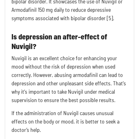
bipolar disorder. It showcases the use of Nuvigil or
Armodafinil 150 mg daily to reduce depressive
symptoms associated with bipolar disorder [5].
Is depression an after-effect of
Nuvigil?
Nuvigil is an excellent choice for enhancing your
mood without the risk of depression when used
correctly. However, abusing armodafinil can lead to
depression and other unpleasant side effects. That's
why it's important to take Nuvigil under medical
supervision to ensure the best possible results.
If the administration of Nuvigil causes unusual
effects on the body or mood, it is better to seek a
doctor’s help.