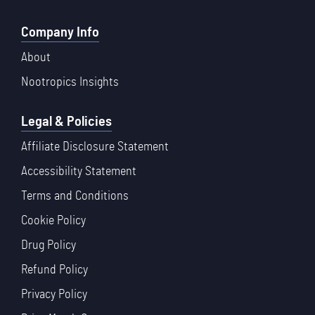
Company Info
About
Nootropics Insights
Legal & Policies
Affiliate Disclosure Statement
Accessibility Statement
Terms and Conditions
Cookie Policy
Drug Policy
Refund Policy
Privacy Policy