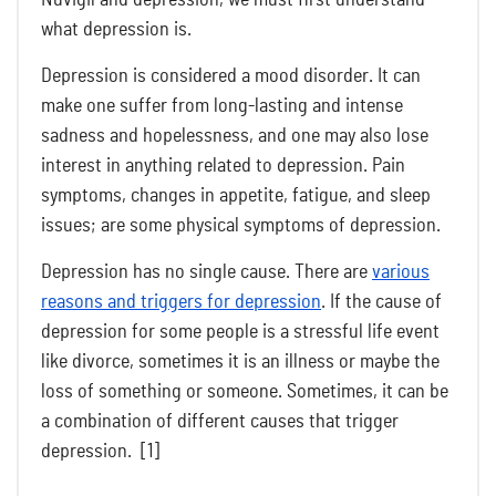
what depression is.
Depression is considered a mood disorder. It can
make one suffer from long-lasting and intense
sadness and hopelessness, and one may also lose
interest in anything related to depression. Pain
symptoms, changes in appetite, fatigue, and sleep
issues; are some physical symptoms of depression.
Depression has no single cause. There are
various
reasons and triggers for depression
. If the cause of
depression for some people is a stressful life event
like divorce, sometimes it is an illness or maybe the
loss of something or someone. Sometimes, it can be
a combination of different causes that trigger
depression. [1]