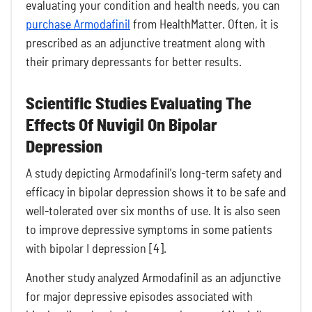
evaluating your condition and health needs, you can
purchase Armodafinil
from HealthMatter. Often, it is
prescribed as an adjunctive treatment along with
their primary depressants for better results.
Scientific Studies Evaluating The
Effects Of Nuvigil On Bipolar
Depression
A study depicting Armodafinil's long-term safety and
efficacy in bipolar depression shows it to be safe and
well-tolerated over six months of use. It is also seen
to improve depressive symptoms in some patients
with bipolar I depression [4].
Another study analyzed Armodafinil as an adjunctive
for major depressive episodes associated with