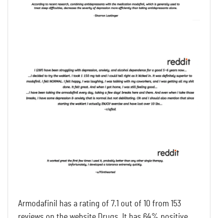
Armodafinil has a rating of 7.1 out of 10 from 153
reviews on the website Drugs. It has 64% positive