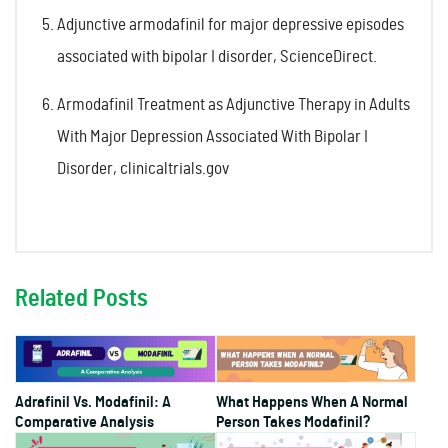
Adjunctive armodafinil for major depressive episodes
associated with bipolar I disorder, ScienceDirect.
Armodafinil Treatment as Adjunctive Therapy in Adults
With Major Depression Associated With Bipolar I
Disorder, clinicaltrials.gov
Related Posts
Adrafinil Vs. Modafinil: A
What Happens When A Normal
Comparative Analysis
Person Takes Modafinil?