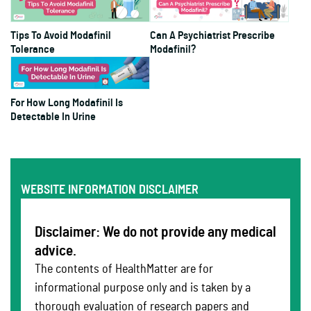
Tips To Avoid Modafinil
Can A Psychiatrist Prescribe
Tolerance
Modafinil?
For How Long Modafinil Is
Detectable In Urine
WEBSITE INFORMATION DISCLAIMER
Disclaimer: We do not provide any medical
advice.
The contents of HealthMatter are for
informational purpose only and is taken by a
thorough evaluation of research papers and