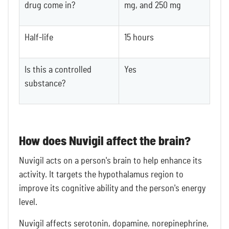
drug come in?
mg, and 250 mg
Half-life
15 hours
Is this a controlled
Yes
substance?
How does Nuvigil affect the brain?
Nuvigil acts on a person's brain to help enhance its
activity. It targets the hypothalamus region to
improve its cognitive ability and the person's energy
level.
Nuvigil affects serotonin, dopamine, norepinephrine,