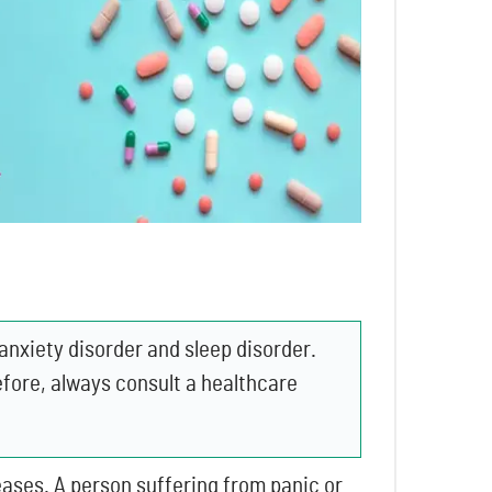
anxiety disorder and sleep disorder.
fore, always consult a healthcare
ases. A person suffering from panic or