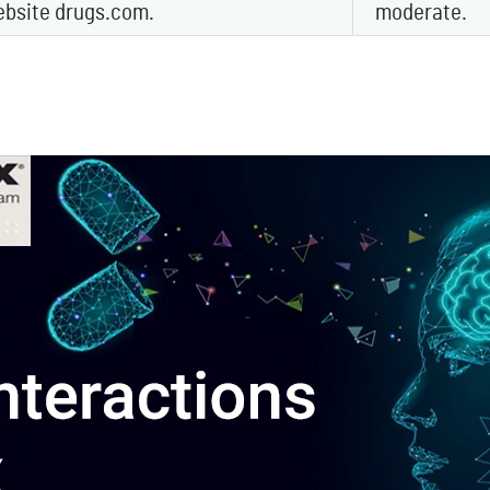
ebsite drugs.com.
moderate.