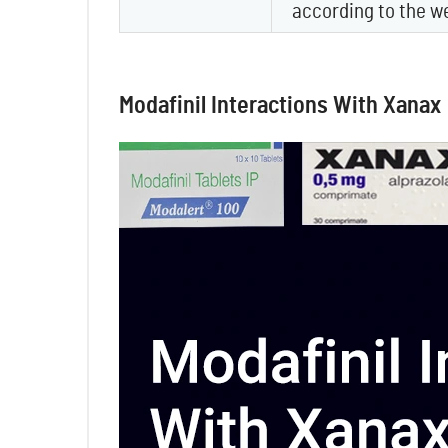
according to the w
Modafinil Interactions With Xanax