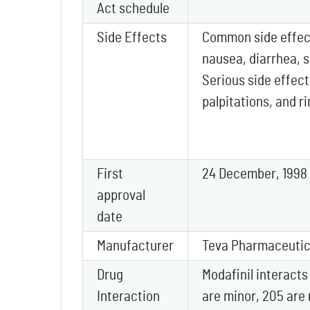
Act schedule
Side Effects
Common side effec
nausea, diarrhea, 
Serious side effect
palpitations, and r
First
24 December, 1998
approval
date
Manufacturer
Teva Pharmaceutica
Drug
Modafinil interacts
Interaction
are minor, 205 are