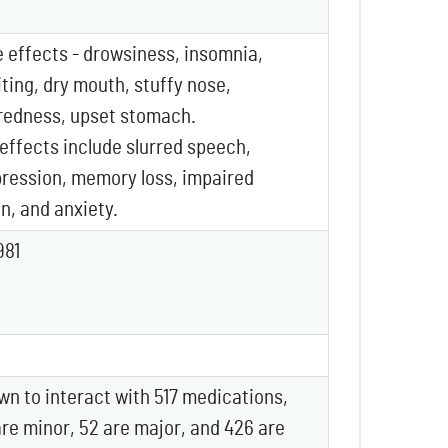
effects - drowsiness, insomnia,
ting, dry mouth, stuffy nose,
redness, upset stomach.
 effects include slurred speech,
pression, memory loss, impaired
n, and anxiety.
981
wn to interact with 517 medications,
are minor, 52 are major, and 426 are