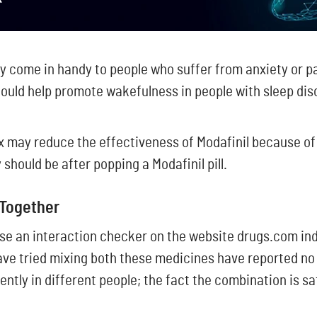
 come in handy to people who suffer from anxiety or pa
 could help promote wakefulness in people with sleep di
ax may reduce the effectiveness of Modafinil because of
should be after popping a Modafinil pill.
 Together
se an interaction checker on the website drugs.com ind
ve tried mixing both these medicines have reported no 
tly in different people; the fact the combination is sa