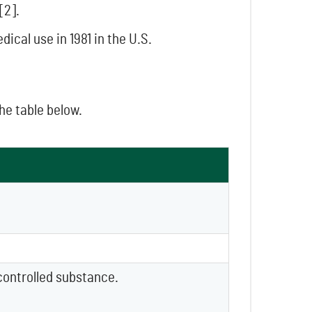
[2].
cal use in 1981 in the U.S.
the table below.
controlled substance.