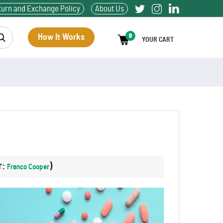
turn and Exchange Policy
About Us
How It Works
0
YOUR CART
r:
)
Franco Cooper