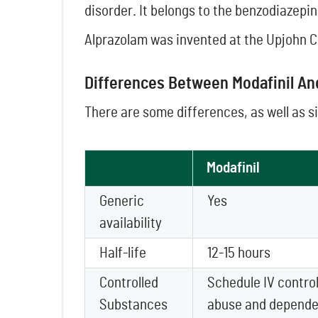
disorder. It belongs to the benzodiazepin
Alprazolam was invented at the Upjohn C
Differences Between Modafinil A
There are some differences, as well as s
Modafinil
Generic
Yes
availability
Half-life
12-15 hours
Controlled
Schedule IV control
Substances
abuse and depende