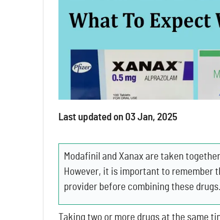
Last updated on 03 Jan, 2025
Modafinil and Xanax are taken together 
However, it is important to remember t
provider before combining these drugs
Taking two or more drugs at the same ti