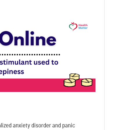
alized anxiety disorder and panic