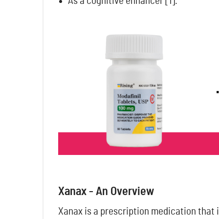
As a cognitive enhancer
[1].
Xanax - An Overview
Xanax is a prescription medication that i