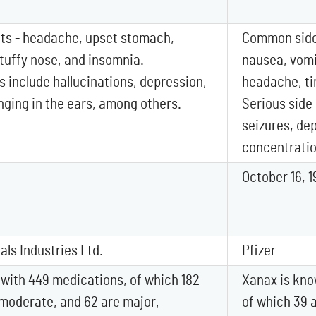
ts - headache, upset stomach,
Common side 
stuffy nose, and insomnia.
nausea, vomi
s include hallucinations, depression,
headache, ti
inging in the ears, among others.
Serious side
seizures, de
concentratio
October 16, 1
ls Industries Ltd.
Pfizer
 with 449 medications, of which 182
Xanax is kno
 moderate, and 62 are major,
of which 39 