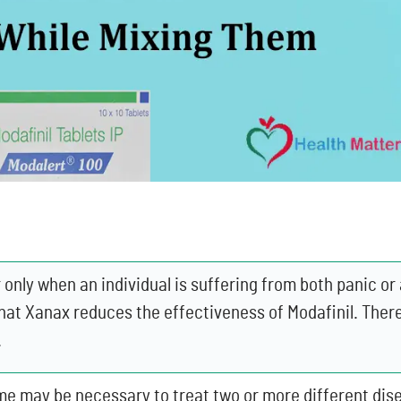
only when an individual is suffering from both panic or 
hat Xanax reduces the effectiveness of Modafinil. There
.
me may be necessary to treat two or more different dise