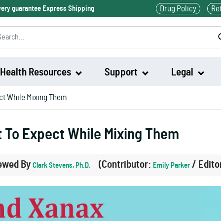
Drug Policy
Re
ivery guarantee Express Shipping
Health Resources
Support
Legal
ct While Mixing Them
Waklert
t To Expect While Mixing Them
Artvigil
ewed By
(Contributor:
/ Edito
Clark Stevens, Ph.D.
Emily Parker