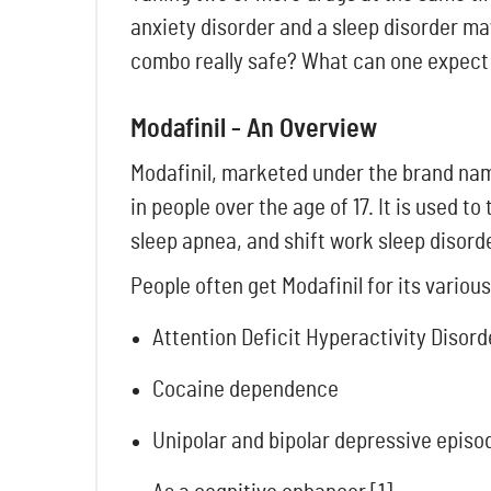
anxiety disorder and a sleep disorder ma
combo really safe? What can one expect 
Modafinil - An Overview
Modafinil, marketed under the brand name
in people over the age of 17. It is used 
sleep apnea, and shift work sleep disord
People often get Modafinil
for its various
Attention Deficit Hyperactivity Disord
Cocaine dependence
Unipolar and bipolar depressive episo