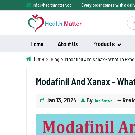
info@healthmatter.co
Every order comes with a del
Products
Home
About Us
Home
Blog
Modafinil And Xanax - What To Expe
Modalert
Modafinil And Xanax - Wha
Modvigil
Jan 13, 2024
By
— Revi
Jen Brown