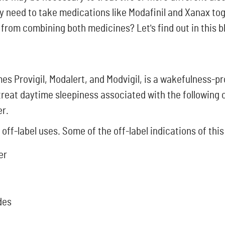
y need to take medications like Modafinil and Xanax to
from combining both medicines? Let's find out in this b
s Provigil, Modalert, and Modvigil, is a wakefulness-pr
to treat daytime sleepiness associated with the following
er.
 off-label uses. Some of the off-label indications of this
er
des