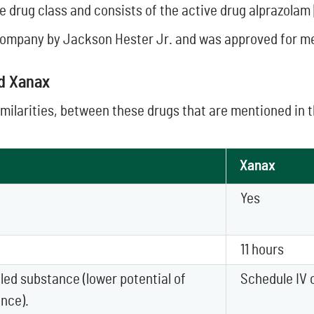
e drug class and consists of the active drug alprazolam 
ompany by Jackson Hester Jr. and was approved for medi
nd Xanax
imilarities, between these drugs that are mentioned in 
Xanax
Yes
11 hours
led substance (lower potential of
Schedule IV 
nce).