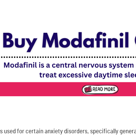
s used for certain anxiety disorders, specifically gener