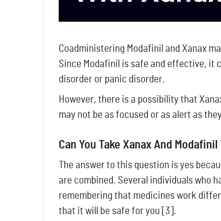
Coadministering Modafinil and Xanax may
Since Modafinil is safe and effective, it
disorder or panic disorder.
However, there is a possibility that Xan
may not be as focused or as alert as they 
Can You Take Xanax And Modafinil
The answer to this question is yes becau
are combined. Several individuals who ha
remembering that medicines work differen
that it will be safe for you [3].