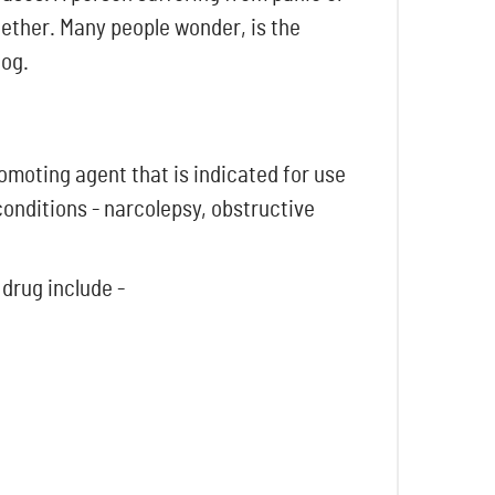
gether. Many people wonder, is the
log.
omoting agent that is indicated for use
 conditions - narcolepsy, obstructive
 drug include -