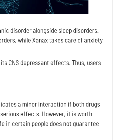
nic disorder alongside sleep disorders.
sorders, while Xanax takes care of anxiety
 its CNS depressant effects. Thus, users
icates a minor interaction if both drugs
serious effects. However, it is worth
fe in certain people does not guarantee