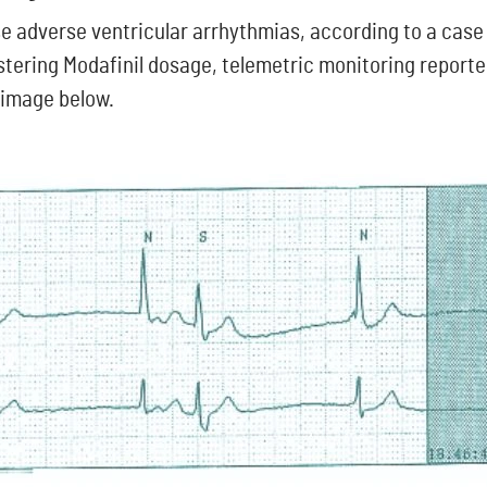
e adverse ventricular arrhythmias, according to a case
stering Modafinil dosage, telemetric monitoring reporte
 image below.