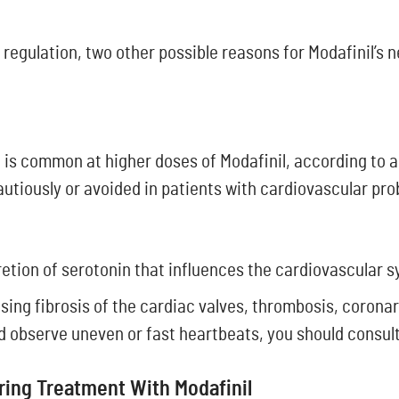
regulation, two other possible reasons for Modafinil’s 
e is common at higher doses of Modafinil, according to a
autiously or avoided in patients with cardiovascular pr
retion of serotonin that influences the cardiovascular 
sing fibrosis of the cardiac valves, thrombosis, coronar
nd observe uneven or fast heartbeats, you should consult
uring Treatment With Modafinil