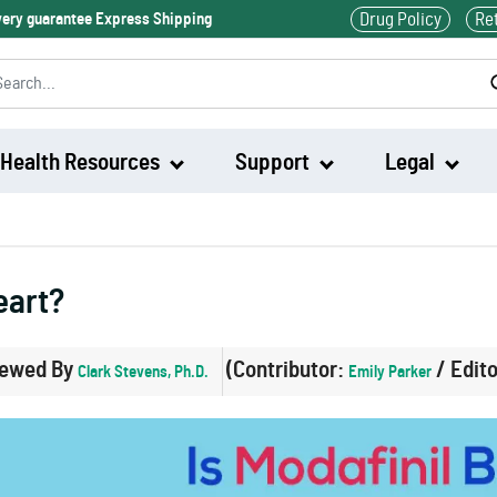
Drug Policy
Re
ivery guarantee Express Shipping
Health Resources
Support
Legal
Waklert
eart?
Artvigil
iewed By
(Contributor:
/ Edit
Clark Stevens, Ph.D.
Emily Parker