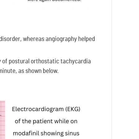
 disorder, whereas angiography helped
y of postural orthostatic tachycardia
 minute, as shown below.