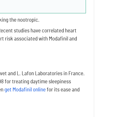
king the nootropic.
Recent studies have correlated heart
art risk associated with Modafinil and
vet and L. Lafon Laboratories in France.
8 for treating daytime sleepiness
ten
get Modafinil online
for its ease and