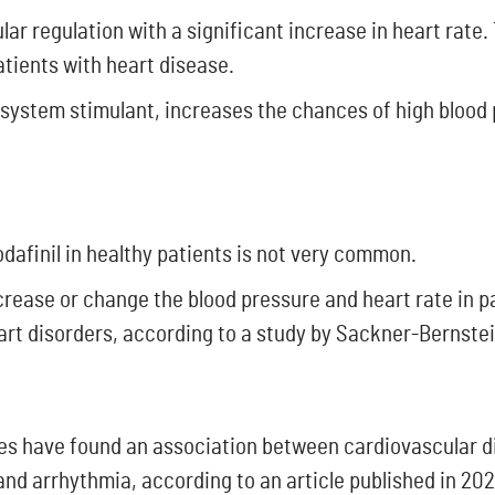
ar regulation with a significant increase in heart rate.
atients with heart disease.
system stimulant, increases the chances of high blood 
dafinil in healthy patients is not very common.
crease or change the blood pressure and heart rate in 
art disorders, according to a study by Sackner-Bernstei
ies have found an association between cardiovascular di
 and arrhythmia, according to an article published in 2