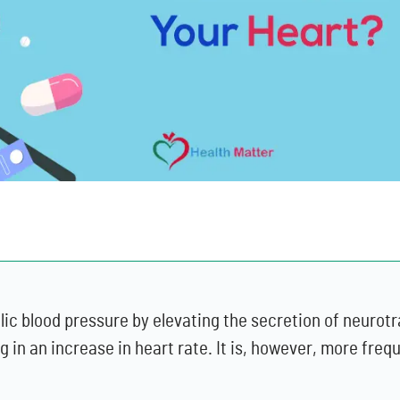
olic blood pressure by elevating the secretion of neuro
 in an increase in heart rate. It is, however, more frequ