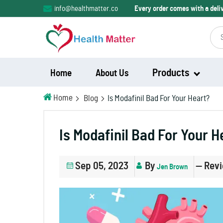
info@healthmatter.co
Every order comes with a del
Products
Home
About Us
Home
Blog
Is Modafinil Bad For Your Heart?
Modalert
Is Modafinil Bad For Your H
Modvigil
Sep 05, 2023
By
— Rev
Jen Brown