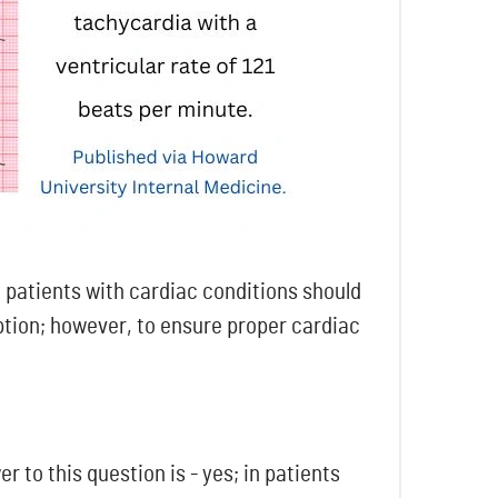
n patients with cardiac conditions should
ption; however, to ensure proper cardiac
 to this question is - yes; in patients