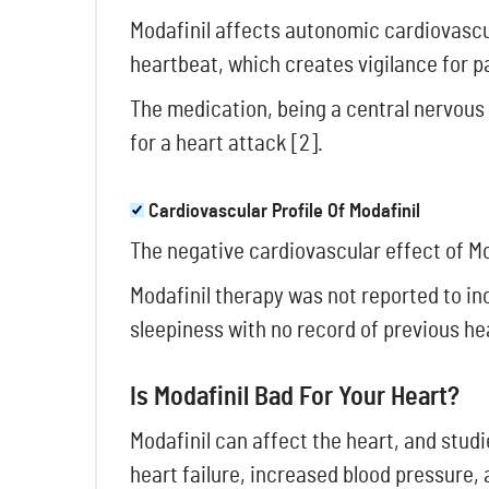
Modafinil affects autonomic cardiovascul
heartbeat, which creates vigilance for p
The medication, being a central nervous 
for a heart attack [2].
Cardiovascular Profile Of Modafinil
The negative cardiovascular effect of Mo
Modafinil therapy was not reported to in
sleepiness with no record of previous he
Is Modafinil Bad For Your Heart?
Modafinil can affect the heart, and stud
heart failure, increased blood pressure,