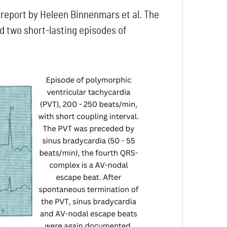
 report by Heleen Binnenmars et al. The
d two short-lasting episodes of