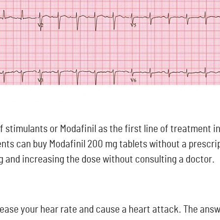
 stimulants or Modafinil as the first line of treatment i
ents can buy Modafinil 200 mg tablets without a prescri
ng and increasing the dose without consulting a doctor.
ase your hear rate and cause a heart attack. The answer