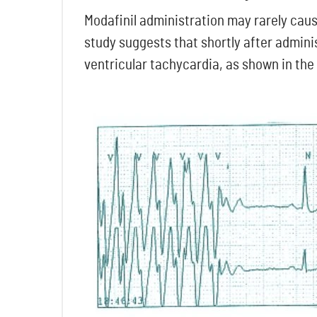
Modafinil administration may rarely caus
study suggests that shortly after admini
ventricular tachycardia, as shown in the