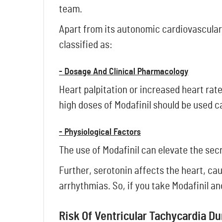
team.
Apart from its autonomic cardiovascular 
classified as:
- Dosage And Clinical Pharmacology
Heart palpitation or increased heart rat
high doses of Modafinil should be used c
- Physiological Factors
The use of Modafinil can elevate the sec
Further, serotonin affects the heart, cau
arrhythmias. So, if you take Modafinil a
Risk Of Ventricular Tachycardia D