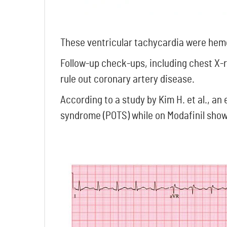
These ventricular tachycardia were hemo
Follow-up check-ups, including chest X-
rule out coronary artery disease.
According to a study by Kim H. et al., an
syndrome (POTS) while on Modafinil showe