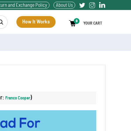
turn and Exchange Policy
About Us
How It Works
0
YOUR CART
or:
)
Franco Cooper