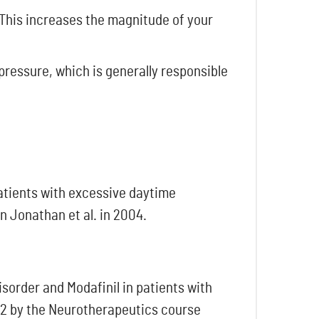
 This increases the magnitude of your
pressure, which is generally responsible
patients with excessive daytime
n Jonathan et al. in 2004.
sorder and Modafinil in patients with
022 by the Neurotherapeutics course