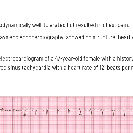
dynamically well-tolerated but resulted in chest pain.
rays and echocardiography, showed no structural heart
 electrocardiogram of a 47-year-old female with a histor
d sinus tachycardia with a heart rate of 121 beats per