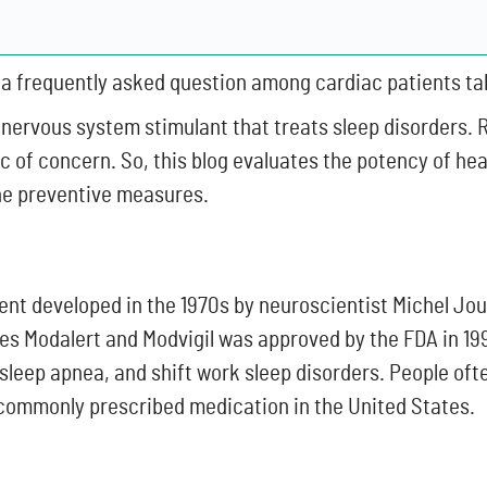
is a frequently asked question among cardiac patients ta
 nervous system stimulant that treats sleep disorders. 
ic of concern. So, this blog evaluates the potency of he
the preventive measures.
nt developed in the 1970s by neuroscientist Michel Jou
es Modalert and Modvigil was approved by the FDA in 199
sleep apnea, and shift work sleep disorders. People of
commonly prescribed medication in the United States.