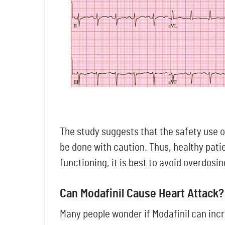
The study suggests that the safety use of
be done with caution. Thus, healthy pati
functioning, it is best to avoid overdosi
Can Modafinil Cause Heart Attack?
Many people wonder if Modafinil can incre