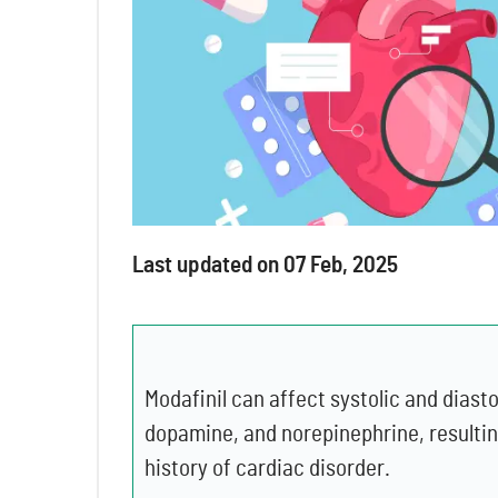
Last updated on 07 Feb, 2025
Modafinil can affect systolic and diast
dopamine, and norepinephrine, resulting
history of cardiac disorder.