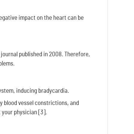
negative impact on the heart can be
 journal published in 2008. Therefore,
oblems.
system, inducing bradycardia.
y blood vessel constrictions, and
 your physician [3].