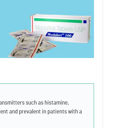
transmitters such as histamine,
ent and prevalent in patients with a