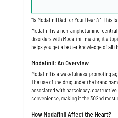
"Is Modafinil Bad for Your Heart?"- This 
Modafinil is a non-amphetamine, central
disorders with Modafinil, making it a top
helps you get a better knowledge of all 
Modafinil: An Overview
Modafinil is a wakefulness-promoting age
The use of the drug under the brand nam
associated with narcolepsy, obstructive 
convenience, making it the 302nd most 
How Modafinil Affect the Heart?