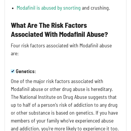
Modafinil is abused by snorting
and crushing.
What Are The Risk Factors
Associated With Modafinil Abuse?
Four risk factors associated with Modafinil abuse
are:
Genetics:
One of the major risk factors associated with
Modafinil abuse or other drug abuse is hereditary.
The National Institute on Drug Abuse suggests that
up to half of a person's risk of addiction to any drug
or other substance is based on genetics. If you have
members of your family who've experienced abuse
and addiction, you're more likely to experience it too.