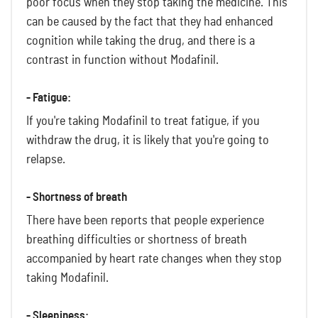
poor focus when they stop taking the medicine. This
can be caused by the fact that they had enhanced
cognition while taking the drug, and there is a
contrast in function without Modafinil.
- Fatigue:
If you're taking Modafinil to treat fatigue, if you
withdraw the drug, it is likely that you're going to
relapse.
- Shortness of breath
There have been reports that people experience
breathing difficulties or shortness of breath
accompanied by heart rate changes when they stop
taking Modafinil.
- Sleepiness: