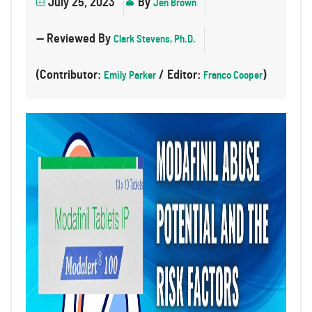
July 25, 2023
By
Jen Brown
— Reviewed By
Clark Stevens, Ph.D.
(Contributor:
/ Editor:
)
Emily Parker
Franco Cooper