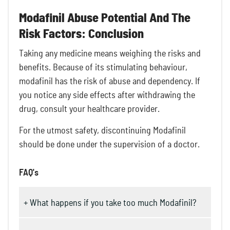
Modafinil Abuse Potential And The
Risk Factors: Conclusion
Taking any medicine means weighing the risks and
benefits. Because of its stimulating behaviour,
modafinil has the risk of abuse and dependency. If
you notice any side effects after withdrawing the
drug, consult your healthcare provider.
For the utmost safety, discontinuing Modafinil
should be done under the supervision of a doctor.
FAQ's
+ What happens if you take too much Modafinil?