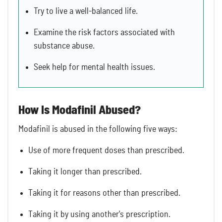
Try to live a well-balanced life.
Examine the risk factors associated with
substance abuse.
Seek help for mental health issues.
How Is Modafinil Abused?
Modafinil is abused in the following five ways:
Use of more frequent doses than prescribed.
Taking it longer than prescribed.
Taking it for reasons other than prescribed.
Taking it by using another's prescription.