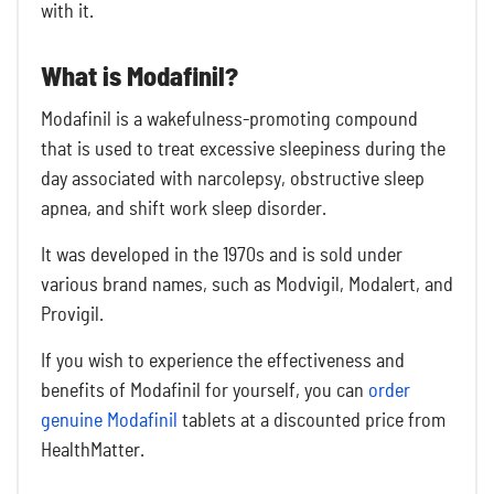
with it.
What is Modafinil?
Modafinil is a wakefulness-promoting compound
that is used to treat excessive sleepiness during the
day associated with narcolepsy, obstructive sleep
apnea, and shift work sleep disorder.
It was developed in the 1970s and is sold under
various brand names, such as Modvigil, Modalert, and
Provigil.
If you wish to experience the effectiveness and
benefits of Modafinil for yourself, you can
order
genuine Modafinil
tablets at a discounted price from
HealthMatter.