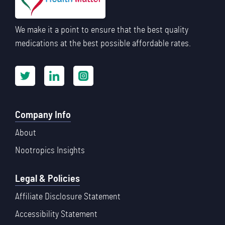
We make it a point to ensure that the best quality
medications at the best possible affordable rates.
Company Info
About
Nootropics Insights
Legal & Policies
Affiliate Disclosure Statement
Accessibility Statement