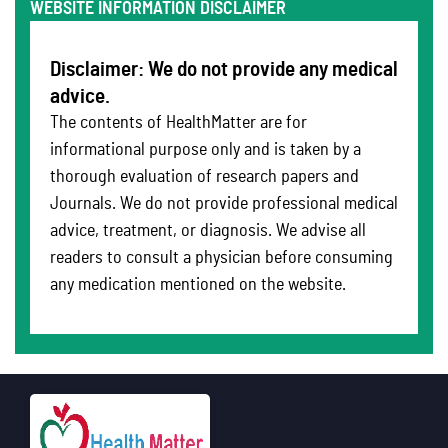
WEBSITE INFORMATION DISCLAIMER
Disclaimer: We do not provide any medical
advice.
The contents of HealthMatter are for
informational purpose only and is taken by a
thorough evaluation of research papers and
Journals. We do not provide professional medical
advice, treatment, or diagnosis. We advise all
readers to consult a physician before consuming
any medication mentioned on the website.