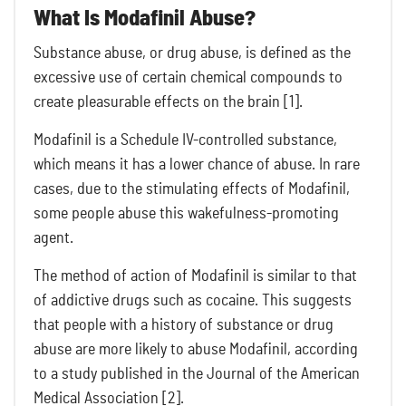
What Is Modafinil Abuse?
Substance abuse, or drug abuse, is defined as the
excessive use of certain chemical compounds to
create pleasurable effects on the brain [1].
Modafinil is a Schedule IV-controlled substance,
which means it has a lower chance of abuse. In rare
cases, due to the stimulating effects of Modafinil,
some people abuse this wakefulness-promoting
agent.
The method of action of Modafinil is similar to that
of addictive drugs such as cocaine. This suggests
that people with a history of substance or drug
abuse are more likely to abuse Modafinil, according
to a study published in the Journal of the American
Medical Association [2].