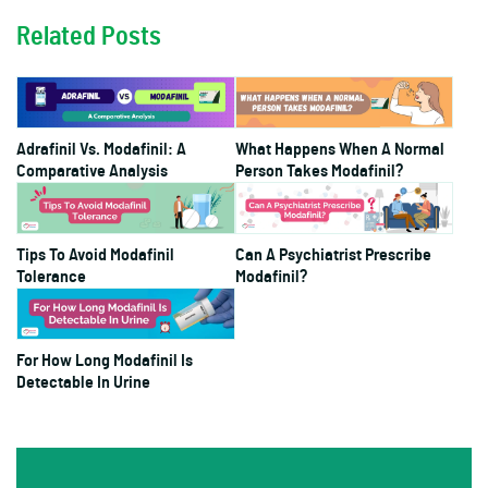
Related Posts
Adrafinil Vs. Modafinil: A
What Happens When A Normal
Comparative Analysis
Person Takes Modafinil?
Tips To Avoid Modafinil
Can A Psychiatrist Prescribe
Tolerance
Modafinil?
For How Long Modafinil Is
Detectable In Urine