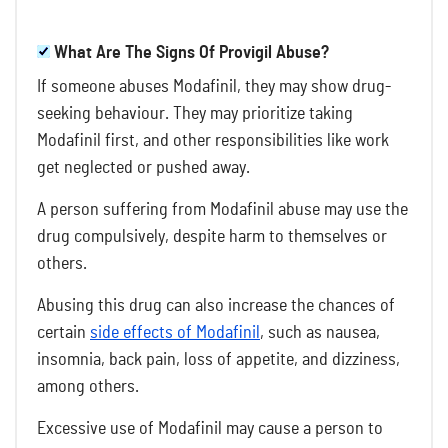
What Are The Signs Of Provigil Abuse?
If someone abuses Modafinil, they may show drug-
seeking behaviour. They may prioritize taking
Modafinil first, and other responsibilities like work
get neglected or pushed away.
A person suffering from Modafinil abuse may use the
drug compulsively, despite harm to themselves or
others.
Abusing this drug can also increase the chances of
certain
side effects of Modafinil
, such as nausea,
insomnia, back pain, loss of appetite, and dizziness,
among others.
Excessive use of Modafinil may cause a person to