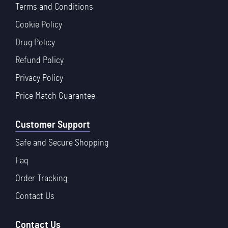
Terms and Conditions
Cookie Policy
Drug Policy
Refund Policy
Privacy Policy
Price Match Guarantee
Customer Support
Safe and Secure Shopping
Faq
Order Tracking
Contact Us
Contact Us