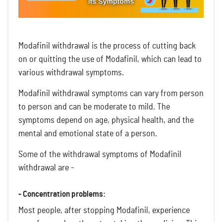
Modafinil withdrawal is the process of cutting back
on or quitting the use of Modafinil, which can lead to
various withdrawal symptoms.
Modafinil withdrawal symptoms can vary from person
to person and can be moderate to mild. The
symptoms depend on age, physical health, and the
mental and emotional state of a person.
Some of the withdrawal symptoms of Modafinil
withdrawal are -
- Concentration problems:
Most people, after stopping Modafinil, experience