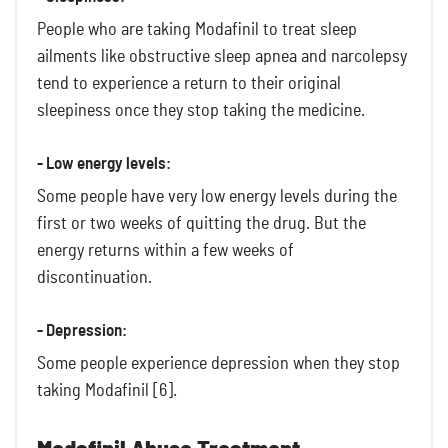
People who are taking Modafinil to treat sleep
ailments like obstructive sleep apnea and narcolepsy
tend to experience a return to their original
sleepiness once they stop taking the medicine.
- Low energy levels:
Some people have very low energy levels during the
first or two weeks of quitting the drug. But the
energy returns within a few weeks of
discontinuation.
- Depression:
Some people experience depression when they stop
taking Modafinil [6].