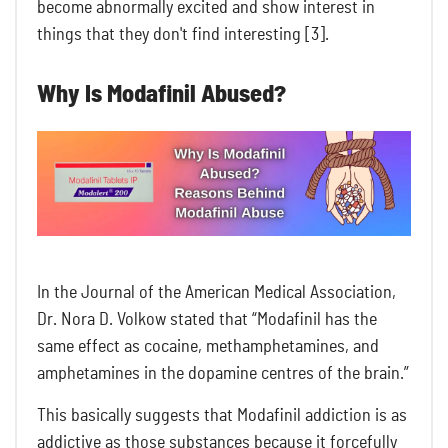
become abnormally excited and show interest in
things that they don't find interesting [3].
Why Is Modafinil Abused?
In the Journal of the American Medical Association,
Dr. Nora D. Volkow stated that “Modafinil has the
same effect as cocaine, methamphetamines, and
amphetamines in the dopamine centres of the brain.”
This basically suggests that Modafinil addiction is as
addictive as those substances because it forcefully