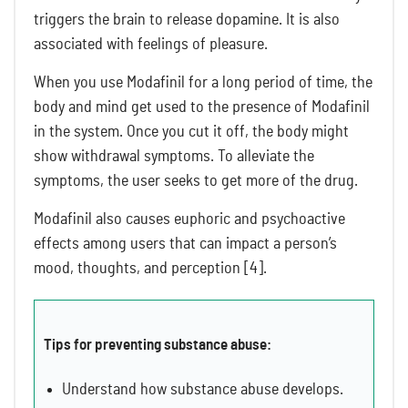
triggers the brain to release dopamine. It is also
associated with feelings of pleasure.
When you use Modafinil for a long period of time, the
body and mind get used to the presence of Modafinil
in the system. Once you cut it off, the body might
show withdrawal symptoms. To alleviate the
symptoms, the user seeks to get more of the drug.
Modafinil also causes euphoric and psychoactive
effects among users that can impact a person’s
mood, thoughts, and perception [4].
Tips for preventing substance abuse:
Understand how substance abuse develops.