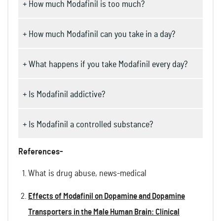
+ How much Modafinil is too much?
+ How much Modafinil can you take in a day?
+ What happens if you take Modafinil every day?
+ Is Modafinil addictive?
+ Is Modafinil a controlled substance?
References-
What is drug abuse, news-medical
Effects of Modafinil on Dopamine and Dopamine
Transporters in the Male Human Brain: Clinical