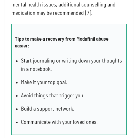
mental health issues, additional counselling and
medication may be recommended [7].
Tips to make a recovery from Modafinil abuse
easier:
Start journaling or writing down your thoughts
in a notebook.
Make it your top goal.
Avoid things that trigger you.
Build a support network.
Communicate with your loved ones.