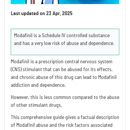
Last updated on 23 Apr, 2025
Modafinil is a Schedule IV controlled substance
and has a very low risk of abuse and dependence.
Modafinil is a prescription central nervous system
(CNS) stimulant that can be abused for its effects,
and chronic abuse of this drug can lead to Modafinil
addiction and dependence.
However, this is less common compared to the abuse
of other stimulant drugs.
This comprehensive guide gives a factual description
of Modafinil abuse and the risk factors associated