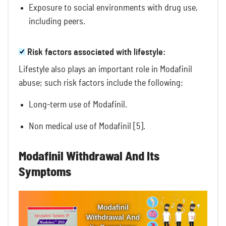
Exposure to social environments with drug use,
including peers.
Risk factors associated with lifestyle:
Lifestyle also plays an important role in Modafinil
abuse; such risk factors include the following:
Long-term use of Modafinil.
Non medical use of Modafinil [5].
Modafinil Withdrawal And Its
Symptoms