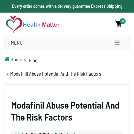
Every order comes with a delivery guarantee Express Shipping
0
MENU
Home
Blog
Modafinil Abuse Potential And The Risk Factors
Modafinil Abuse Potential And
The Risk Factors