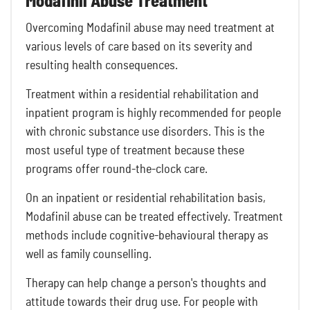
Modafinil Abuse Treatment
Overcoming Modafinil abuse may need treatment at
various levels of care based on its severity and
resulting health consequences.
Treatment within a residential rehabilitation and
inpatient program is highly recommended for people
with chronic substance use disorders. This is the
most useful type of treatment because these
programs offer round-the-clock care.
On an inpatient or residential rehabilitation basis,
Modafinil abuse can be treated effectively. Treatment
methods include cognitive-behavioural therapy as
well as family counselling.
Therapy can help change a person's thoughts and
attitude towards their drug use. For people with