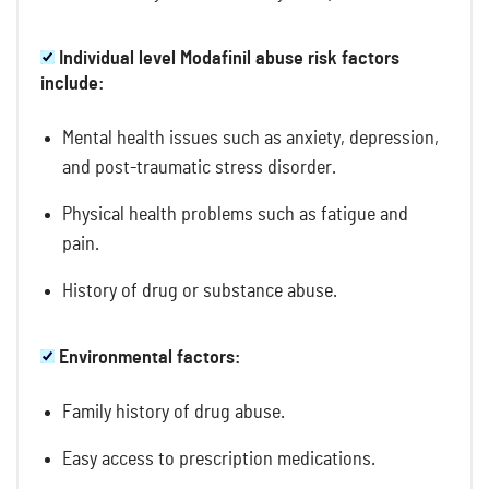
Individual level Modafinil abuse risk factors
include:
Mental health issues such as anxiety, depression,
and post-traumatic stress disorder.
Physical health problems such as fatigue and
pain.
History of drug or substance abuse.
Environmental factors:
Family history of drug abuse.
Easy access to prescription medications.