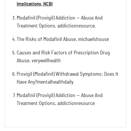
Implications, NCBI
Modafinil (Provigil) Addiction — Abuse And
Treatment Options, addictionresource.
The Risks of Modafinil Abuse, michaelshouse
Causes and Risk Factors of Prescription Drug
Abuse, verywellhealth
Provigil (Modafinil) Withdrawal Symptoms: Does It
Have Any?mentalhealthdaily
Modafinil (Provigil) Addiction — Abuse And
Treatment Options, addictionresource