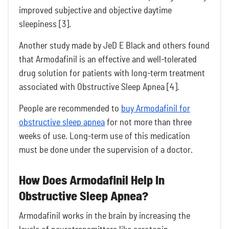
improved subjective and objective daytime
sleepiness [3].
Another study made by JeD E Black and others found
that Armodafinil is an effective and well-tolerated
drug solution for patients with long-term treatment
associated with Obstructive Sleep Apnea [4].
People are recommended to
buy Armodafinil for
obstructive sleep apnea
for not more than three
weeks of use. Long-term use of this medication
must be done under the supervision of a doctor.
How Does Armodafinil Help In
Obstructive Sleep Apnea?
Armodafinil works in the brain by increasing the