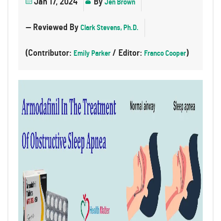
Jan 17, 2024
By
Jen Brown
— Reviewed By
Clark Stevens, Ph.D.
(Contributor:
/ Editor:
)
Emily Parker
Franco Cooper