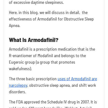
of excessive daytime sleepiness.
Here, in this blog, we will discuss in detail, the
effectiveness of Armodafinil for Obstructive Sleep
Apnea.
What Is Armodafinil?
Armodafinil is a prescription medication that is the
R-enantiomer of Modafinil and belongs to the
Eugeroic group (a group that promotes
wakefulness).
The three basic prescription
uses of Armodafinil are
narcolepsy
, obstructive sleep apnea, and shift work
disorders.
The FDA approved the Schedule IV drug in 2007. It is