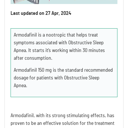
Last updated on 27 Apr, 2024
Armodafinil is a nootropic that helps treat
symptoms associated with Obstructive Sleep
Apnea. It starts it’s working within 30 minutes
after consumption.
Armodafinil 150 mg is the standard recommended
dosage for patients with Obstructive Sleep
Apnea.
Armodafinil, with its strong stimulating effects, has
proven to be an effective solution for the treatment