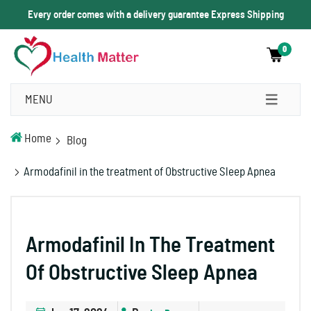
Every order comes with a delivery guarantee Express Shipping
0
MENU
Home
Blog
Armodafinil in the treatment of Obstructive Sleep Apnea
Armodafinil In The Treatment
Of Obstructive Sleep Apnea