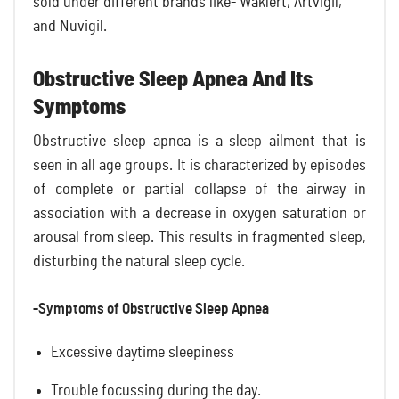
sold under different brands like- Waklert, Artvigil,
and Nuvigil.
Obstructive Sleep Apnea And Its
Symptoms
Obstructive sleep apnea is a sleep ailment that is
seen in all age groups. It is characterized by episodes
of complete or partial collapse of the airway in
association with a decrease in oxygen saturation or
arousal from sleep. This results in fragmented sleep,
disturbing the natural sleep cycle.
-Symptoms of Obstructive Sleep Apnea
Excessive daytime sleepiness
Trouble focussing during the day.