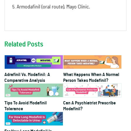
Armodafinil (oral route), Mayo Clinic.
Related Posts
Adrafinil Vs. Modafinil: A
What Happens When A Normal
Comparative Analysis
Person Takes Modafinil?
Tips To Avoid Modafinil
Can A Psychiatrist Prescribe
Tolerance
Modafinil?