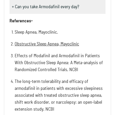
+ Can you take Armodafinil every day?
References-
Sleep Apnea, Mayoclinic.
Obstructive Sleep Apnea, Mayoclinic
Effects of Modafinil and Armodafinil in Patients
With Obstructive Sleep Apnea: A Meta-analysis of
Randomized Controlled Trials, NCBI
The long-term tolerability and efficacy of
armodafinil in patients with excessive sleepiness
associated with treated obstructive sleep apnea,
shift work disorder, or narcolepsy: an open-label
extension study, NCBI