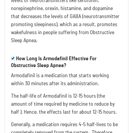
levels of neurotransmitters like serotonin,
norepinephrine, orexin, histamine, and dopamine
that decreases the levels of GABA (neurotransmitter
promoting sleepiness), which as a result, promotes
wakefulness in people suffering from Obstructive
Sleep Apnea.
How Long Is Armodafinil Effective For
Obstructive Sleep Apnea?
Armodafinil is a medication that starts working
within 30 minutes after its administration.
The half-life of Armodafinil is 12-15 hours (the
amount of time required by medicine to reduce by
half ). Hence, the effects last for about 12-15 hours.
Generally, a medication requires 4-5 half-lives to be
completely removed from the system. Therefore,