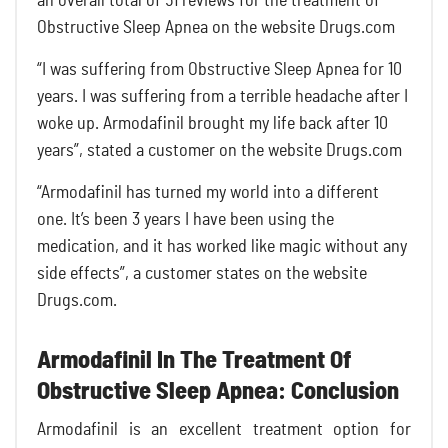
an overall total of 51 reviews for the treatment of
Obstructive Sleep Apnea on the website Drugs.com
“I was suffering from Obstructive Sleep Apnea for 10
years. I was suffering from a terrible headache after I
woke up. Armodafinil brought my life back after 10
years”, stated a customer on the website Drugs.com
“Armodafinil has turned my world into a different
one. It’s been 3 years I have been using the
medication, and it has worked like magic without any
side effects”, a customer states on the website
Drugs.com.
Armodafinil In The Treatment Of
Obstructive Sleep Apnea: Conclusion
Armodafinil is an excellent treatment option for