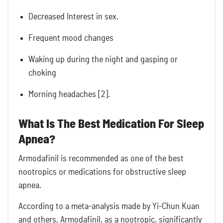
Decreased Interest in sex.
Frequent mood changes
Waking up during the night and gasping or
choking
Morning headaches [2].
What Is The Best Medication For Sleep
Apnea?
Armodafinil is recommended as one of the best
nootropics or medications for obstructive sleep
apnea.
According to a meta-analysis made by Yi-Chun Kuan
and others, Armodafinil, as a nootropic, significantly