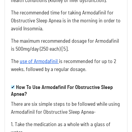
health conditions (kidney or liver dysfunction).
The recommended time for taking Armodafinil for
Obstructive Sleep Apnea is in the morning in order to
avoid Insomnia.
The maximum recommended dosage for Armodafinil
is 500mg/day (250 each) [5].
The
use of Armodafinil
is recommended for up to 2
weeks, followed by a regular dosage.
How To Use Armodafinil For Obstructive Sleep
Apnea?
There are six simple steps to be followed while using
Armodafinil for Obstructive Sleep Apnea-
1. Take the medication as a whole with a glass of