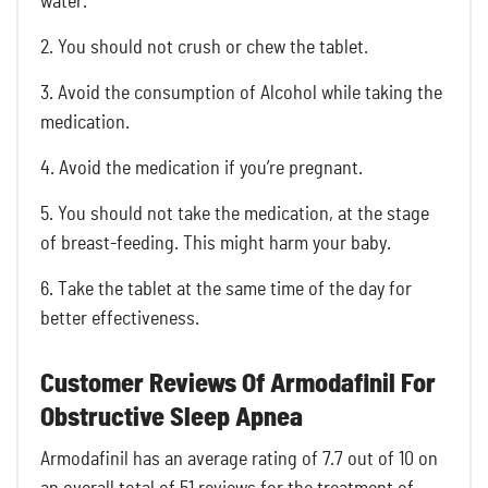
water.
2. You should not crush or chew the tablet.
3. Avoid the consumption of Alcohol while taking the
medication.
4. Avoid the medication if you’re pregnant.
5. You should not take the medication, at the stage
of breast-feeding. This might harm your baby.
6. Take the tablet at the same time of the day for
better effectiveness.
Customer Reviews Of Armodafinil For
Obstructive Sleep Apnea
Armodafinil has an average rating of 7.7 out of 10 on