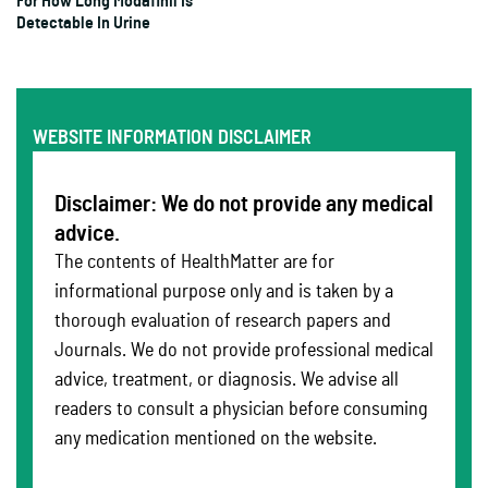
For How Long Modafinil Is
Detectable In Urine
WEBSITE INFORMATION DISCLAIMER
Disclaimer: We do not provide any medical
advice.
The contents of HealthMatter are for
informational purpose only and is taken by a
thorough evaluation of research papers and
Journals. We do not provide professional medical
advice, treatment, or diagnosis. We advise all
readers to consult a physician before consuming
any medication mentioned on the website.