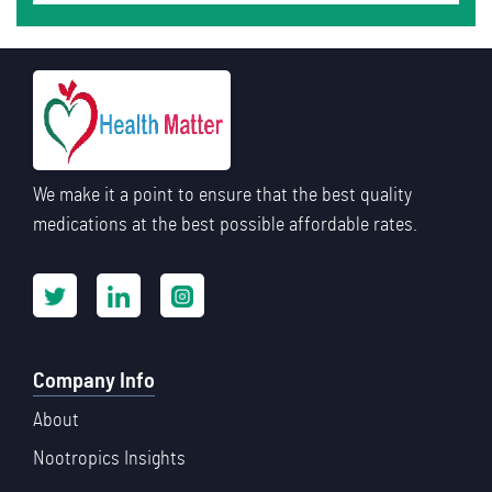
We make it a point to ensure that the best quality
medications at the best possible affordable rates.
Company Info
About
Nootropics Insights