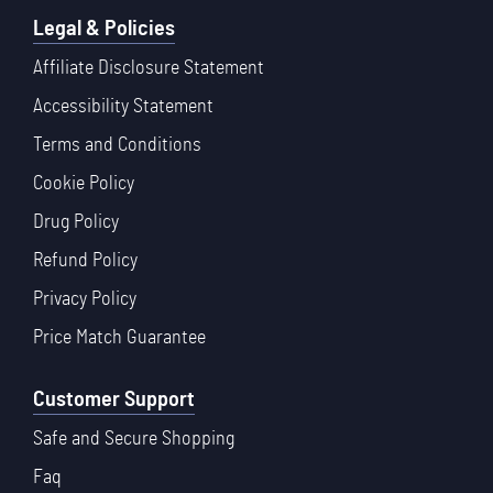
Legal & Policies
Affiliate Disclosure Statement
Accessibility Statement
Terms and Conditions
Cookie Policy
Drug Policy
Refund Policy
Privacy Policy
Price Match Guarantee
Customer Support
Safe and Secure Shopping
Faq