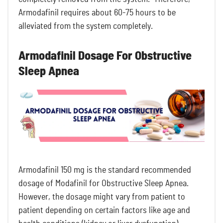
Armodafinil requires about 60-75 hours to be
alleviated from the system completely.
Armodafinil Dosage For Obstructive
Sleep Apnea
Armodafinil 150 mg is the standard recommended
dosage of Modafinil for Obstructive Sleep Apnea.
However, the dosage might vary from patient to
patient depending on certain factors like age and