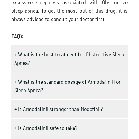
excessive sleepiness associated with Obstructive
sleep apnea. To get the most out of this drug, it is
always advised to consult your doctor first.
FAQ's
+ What is the best treatment for Obstructive Sleep
Apnea?
+ What is the standard dosage of Armodafinil for
Sleep Apnea?
+ Is Armodafinil stronger than Modafinil?
+ Is Armodafinil safe to take?