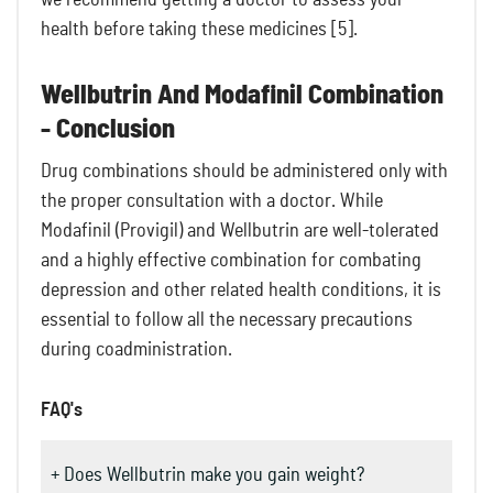
health before taking these medicines [5].
Wellbutrin And Modafinil Combination
- Conclusion
Drug combinations should be administered only with
the proper consultation with a doctor. While
Modafinil (Provigil) and Wellbutrin are well-tolerated
and a highly effective combination for combating
depression and other related health conditions, it is
essential to follow all the necessary precautions
during coadministration.
FAQ's
+ Does Wellbutrin make you gain weight?