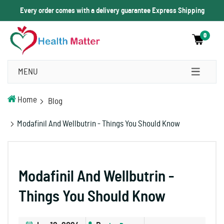
Every order comes with a delivery guarantee Express Shipping
0
MENU
Home
Blog
Modafinil And Wellbutrin - Things You Should Know
Modafinil And Wellbutrin -
Things You Should Know