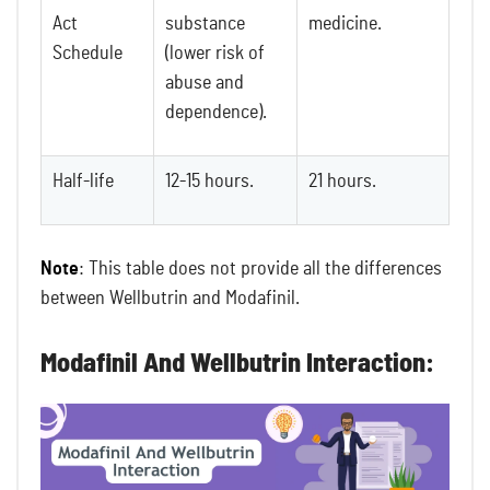
Act
substance
medicine.
Schedule
(lower risk of
abuse and
dependence).
Half-life
12-15 hours.
21 hours.
Note
: This table does not provide all the differences
between Wellbutrin and Modafinil.
Modafinil And Wellbutrin Interaction: