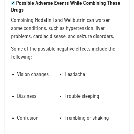
Possible Adverse Events While Combining These
Drugs
Combining Modafinil and Wellbutrin can worsen
some conditions, such as hypertension, liver
problems, cardiac disease, and seizure disorders.
Some of the possible negative effects include the
following:
Vision changes
Headache
Dizziness
Trouble sleeping
Confusion
Trembling or shaking