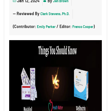
Jan 12, 2024
By
Jen Brown
— Reviewed By
Clark Stevens, Ph.D.
(Contributor:
/ Editor:
)
Emily Parker
Franco Cooper