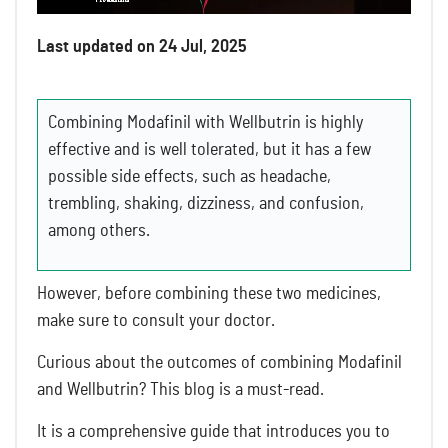
Last updated on 24 Jul, 2025
Combining Modafinil with Wellbutrin is highly
effective and is well tolerated, but it has a few
possible side effects, such as headache,
trembling, shaking, dizziness, and confusion,
among others.
However, before combining these two medicines,
make sure to consult your doctor.
Curious about the outcomes of combining Modafinil
and Wellbutrin? This blog is a must-read.
It is a comprehensive guide that introduces you to