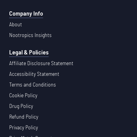
Company Info
About
Nootropics Insights
Legal & Policies
Affiliate Disclosure Statement
Accessibility Statement
Terms and Conditions
Cookie Policy
Drug Policy
Refund Policy
Privacy Policy