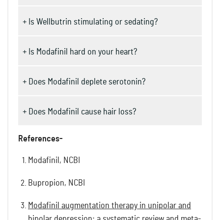
+ Is Wellbutrin stimulating or sedating?
+ Is Modafinil hard on your heart?
+ Does Modafinil deplete serotonin?
+ Does Modafinil cause hair loss?
References-
Modafinil, NCBI
Bupropion, NCBI
Modafinil augmentation therapy in unipolar and
bipolar depression: a systematic review and meta-