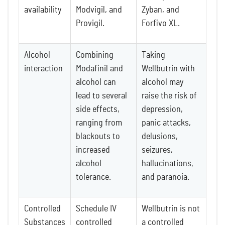
availability
Modvigil, and
Zyban, and
Provigil.
Forfivo XL.
Alcohol
Combining
Taking
interaction
Modafinil and
Wellbutrin with
alcohol can
alcohol may
lead to several
raise the risk of
side effects,
depression,
ranging from
panic attacks,
blackouts to
delusions,
increased
seizures,
alcohol
hallucinations,
tolerance.
and paranoia.
Controlled
Schedule IV
Wellbutrin is not
Substances
controlled
a controlled