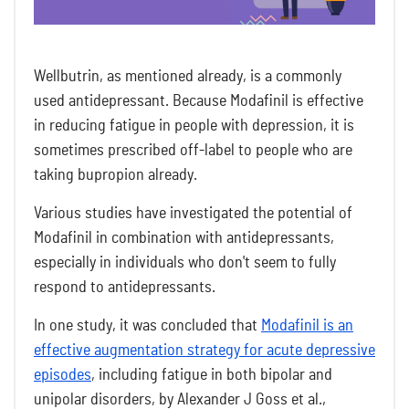
Wellbutrin, as mentioned already, is a commonly
used antidepressant. Because Modafinil is effective
in reducing fatigue in people with depression, it is
sometimes prescribed off-label to people who are
taking bupropion already.
Various studies have investigated the potential of
Modafinil in combination with antidepressants,
especially in individuals who don't seem to fully
respond to antidepressants.
In one study, it was concluded that
Modafinil is an
effective augmentation strategy for acute depressive
episodes
, including fatigue in both bipolar and
unipolar disorders, by Alexander J Goss et al.,