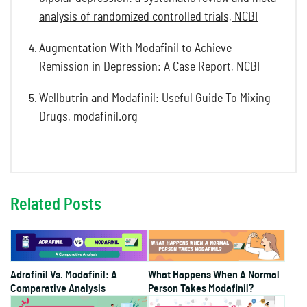
analysis of randomized controlled trials, NCBI
Augmentation With Modafinil to Achieve
Remission in Depression: A Case Report, NCBI
Wellbutrin and Modafinil: Useful Guide To Mixing
Drugs, modafinil.org
Related Posts
Adrafinil Vs. Modafinil: A
What Happens When A Normal
Comparative Analysis
Person Takes Modafinil?