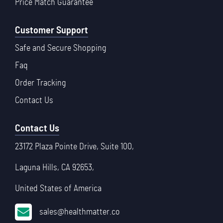
Price Match Guarantee
Customer Support
Safe and Secure Shopping
Faq
Order Tracking
Contact Us
Contact Us
23172 Plaza Pointe Drive, Suite 100,
Laguna Hills, CA 92653,
United States of America
sales@healthmatter.co