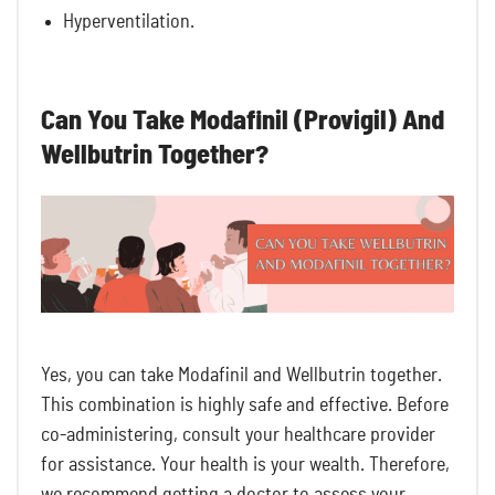
Hyperventilation.
Can You Take Modafinil (Provigil) And
Wellbutrin Together?
Yes, you can take Modafinil and Wellbutrin together.
This combination is highly safe and effective. Before
co-administering, consult your healthcare provider
for assistance. Your health is your wealth. Therefore,
we recommend getting a doctor to assess your