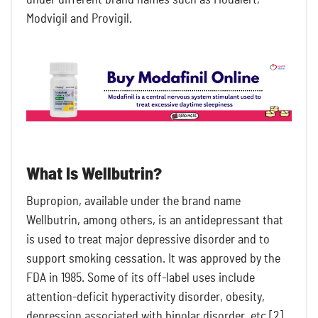
Modvigil and Provigil.
What Is Wellbutrin?
Bupropion, available under the brand name
Wellbutrin, among others, is an antidepressant that
is used to treat major depressive disorder and to
support smoking cessation. It was approved by the
FDA in 1985. Some of its off-label uses include
attention-deficit hyperactivity disorder, obesity,
depression associated with bipolar disorder, etc [2].