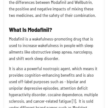
the differences between Modafinil and Wellbutrin,
the positive and negative impacts of mixing these
two medicines, and the safety of their combination.
What Is Modafinil?
Modafinil is a wakefulness-promoting drug that is
used to increase wakefulness in people with sleep
ailments like obstructive sleep apnea, narcolepsy,
and shift work sleep disorder.
It is also a powerful nootropic agent, which means it
provides cognition-enhancing benefits and is also
used off-label purposes such as - bipolar and
unipolar depressive episodes, attention deficit
hyperactivity disorder, cocaine dependence, multiple
sclerosis, and cancer-related fatigue [1]. It is sold
under different brand names such as Modalert,