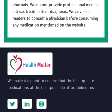
Journals. We do not provide professional medical
advice, treatment, or diagnosis. We advise all
readers to consult a physician before consuming
any medication mentioned on the website.
We make it a point to ensure that the best quality
medications at the best possible affordable rates.