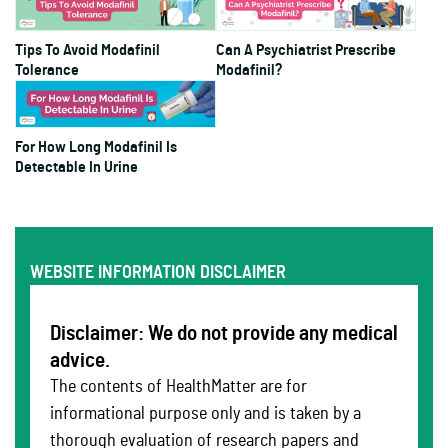
Tips To Avoid Modafinil
Can A Psychiatrist Prescribe
Tolerance
Modafinil?
For How Long Modafinil Is
Detectable In Urine
WEBSITE INFORMATION DISCLAIMER
Disclaimer: We do not provide any medical
advice.
The contents of HealthMatter are for
informational purpose only and is taken by a
thorough evaluation of research papers and