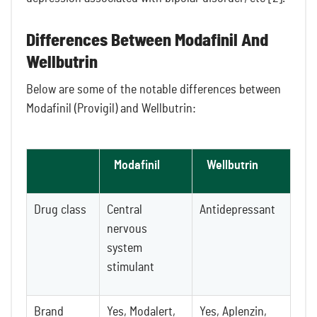
Differences Between Modafinil And
Wellbutrin
Below are some of the notable differences between
Modafinil (Provigil) and Wellbutrin:
Modafinil
Wellbutrin
Drug class
Central
Antidepressant
nervous
system
stimulant
Brand
Yes, Modalert,
Yes, Aplenzin,