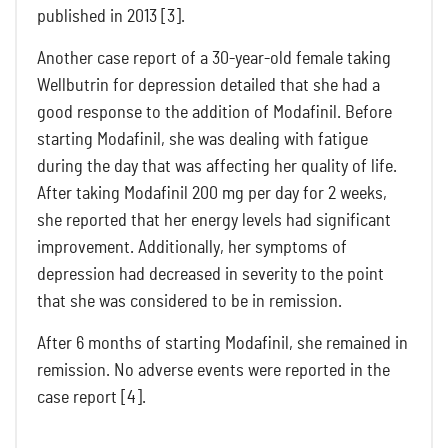
published in 2013 [3].
Another case report of a 30-year-old female taking
Wellbutrin for depression detailed that she had a
good response to the addition of Modafinil. Before
starting Modafinil, she was dealing with fatigue
during the day that was affecting her quality of life.
After taking Modafinil 200 mg per day for 2 weeks,
she reported that her energy levels had significant
improvement. Additionally, her symptoms of
depression had decreased in severity to the point
that she was considered to be in remission.
After 6 months of starting Modafinil, she remained in
remission. No adverse events were reported in the
case report [4].