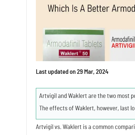
Last updated on 29 Mar, 2024
Artvigil and Waklert are the two most p
The effects of Waklert, however, last l
Artvigil vs. Waklert is a common compar