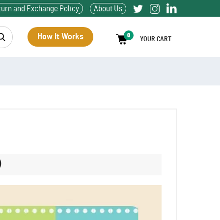
turn and Exchange Policy
About Us
How It Works
0
YOUR CART
)