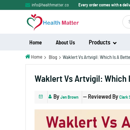
info@healthmatter.co
Every order comes with a del
Products
Home
About Us
Home
Blog
Waklert Vs Artvigil: Which Is A Bet
Modalert
Waklert Vs Artvigil: Which 
Modvigil
By
— Reviewed By
Jen Brown
Clark 