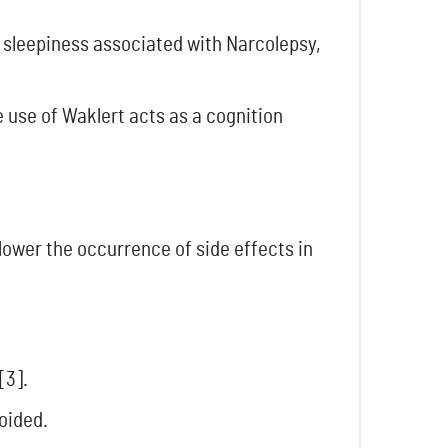
 sleepiness associated with Narcolepsy,
e use of Waklert acts as a cognition
 lower the occurrence of side effects in
[3].
oided.