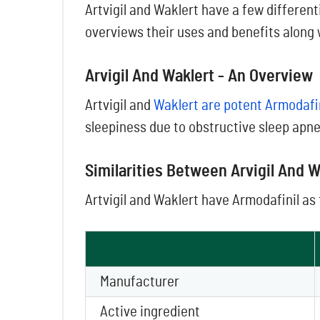
Artvigil and Waklert have a few different
overviews their uses and benefits along 
Arvigil And Waklert - An Overview
Artvigil and
Waklert are potent Armodafi
sleepiness due to obstructive sleep apne
Similarities Between Arvigil And W
Artvigil and Waklert have Armodafinil as 
Manufacturer
Active ingredient