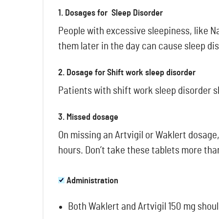
1. Dosages for Sleep Disorder
People with excessive sleepiness, like N
them later in the day can cause sleep di
2. Dosage for Shift work sleep disorder
Patients with shift work sleep disorder s
3. Missed dosage
On missing an Artvigil or Waklert dosage,
hours. Don’t take these tablets more th
Administration
Both Waklert and Artvigil 150 mg shoul