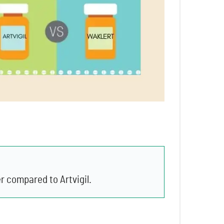
r compared to Artvigil.