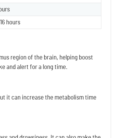
ours
 16 hours
mus region of the brain, helping boost
e and alert for a long time.
 but it can increase the metabolism time
ess and drowsiness. It can also make the