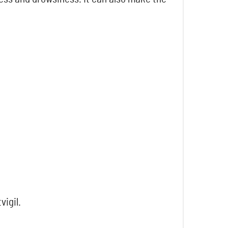
vigil.