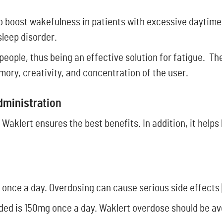
 boost wakefulness in patients with excessive daytime
sleep disorder.
people, thus being an effective solution for fatigue. Th
ory, creativity, and concentration of the user.
Administration
 Waklert ensures the best benefits. In addition, it helps
ge once a day. Overdosing can cause serious side effects 
d is 150mg once a day. Waklert overdose should be av