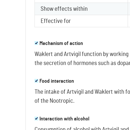
Show effects within
Effective for
Mechanism of action
Waklert and Artvigil function by working
the secretion of hormones such as dopami
Food interaction
The intake of Artvigil and Waklert with f
of the Nootropic.
Interaction with alcohol
Consumption of alcohol with Artvigil an