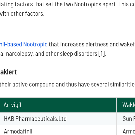
iating factors that set the two Nootropics apart. This c
with other factors.
nil-based Nootropic
that increases alertness and wakef
a, narcolepsy, and other sleep disorders [1].
aklert
their active compound and thus have several similaritie
Artvigil
Wakl
HAB Pharmaceuticals.Ltd
Sun 
Armodafinil
Armo