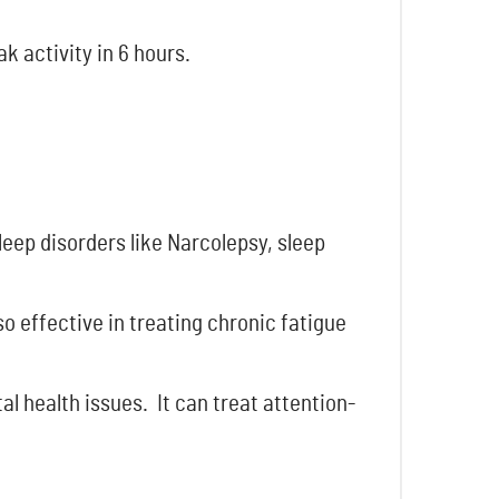
k activity in 6 hours.
sleep disorders like Narcolepsy, sleep
lso effective in treating chronic fatigue
l health issues. It can treat attention-