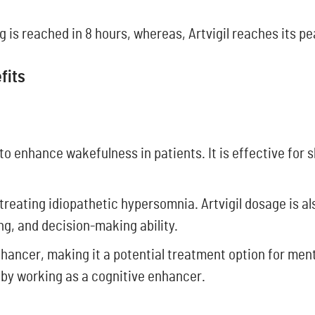
is reached in 8 hours, whereas, Artvigil reaches its pea
efits
 to enhance wakefulness in patients. It is effective for 
r treating idiopathetic hypersomnia. Artvigil dosage is a
ng, and decision-making ability.
hancer, making it a potential treatment option for menta
 by working as a cognitive enhancer.