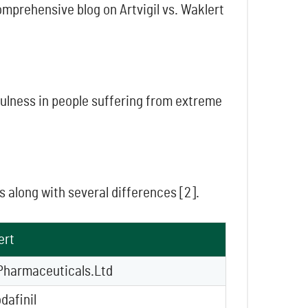
omprehensive blog on Artvigil vs. Waklert
ulness in people suffering from extreme
s along with several differences [2].
ert
Pharmaceuticals.Ltd
dafinil