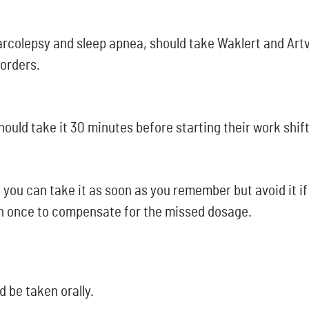
arcolepsy and sleep apnea, should take Waklert and Artv
sorders.
hould take it 30 minutes before starting their work shift
 you can take it as soon as you remember but avoid it if 
an once to compensate for the missed dosage.
d be taken orally.