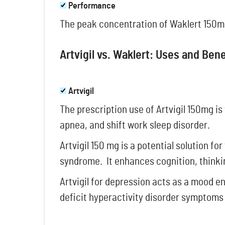
Performance
The peak concentration of Waklert 150mg 
Artvigil vs. Waklert: Uses and Ben
Artvigil
The prescription use of Artvigil 150mg is
apnea, and shift work sleep disorder.
Artvigil 150 mg is a potential solution fo
syndrome. It enhances cognition, thinki
Artvigil for depression acts as a mood en
deficit hyperactivity disorder symptoms