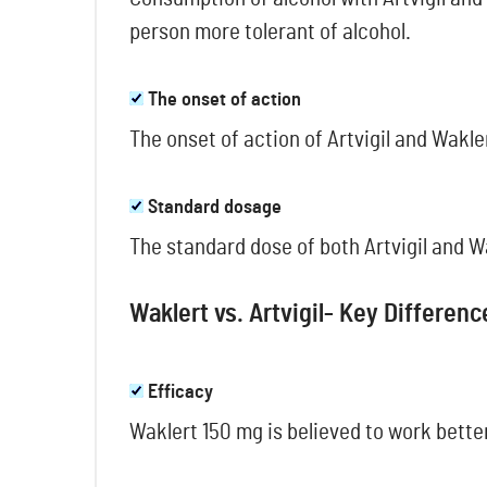
person more tolerant of alcohol.
The onset of action
The onset of action of Artvigil and Wakle
Standard dosage
The standard dose of both Artvigil and W
Waklert vs. Artvigil- Key Differenc
Efficacy
Waklert 150 mg is believed to work better