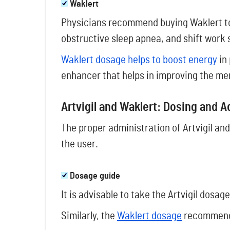
Waklert
Physicians recommend buying Waklert to
obstructive sleep apnea, and shift work 
Waklert dosage helps to boost energy
in 
enhancer that helps in improving the mem
Artvigil and Waklert: Dosing and 
The proper administration of Artvigil and
the user.
Dosage guide
It is advisable to take the Artvigil dosa
Similarly, the
Waklert dosage
recommende