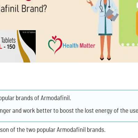
opular brands of Armodafinil.
onger and work better to boost the lost energy of the use
ison of the two popular Armodafinil brands.