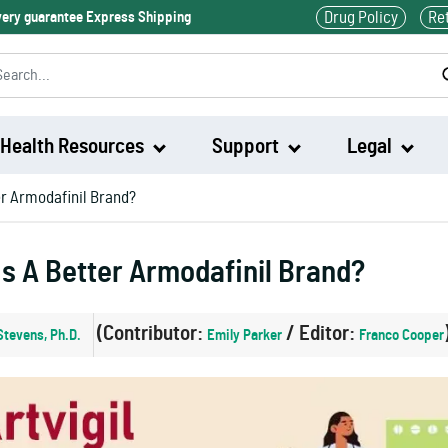
Drug Policy
Re
ivery guarantee Express Shipping
Health Resources
Support
Legal
ter Armodafinil Brand?
Waklert
Is A Better Armodafinil Brand?
Artvigil
(Contributor:
/ Editor:
Stevens, Ph.D.
Emily Parker
Franco Cooper