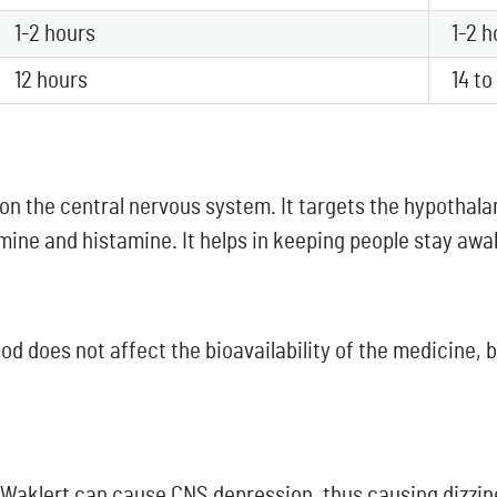
1-2 hours
1-2 h
12 hours
14 to
 on the central nervous system. It targets the hypothala
ne and histamine. It helps in keeping people stay awak
ood does not affect the bioavailability of the medicine,
d Waklert can cause CNS depression, thus causing dizzin