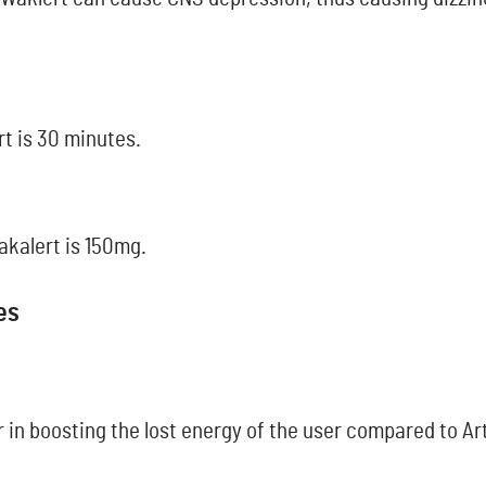
rt is 30 minutes.
akalert is 150mg.
es
 in boosting the lost energy of the user compared to Art