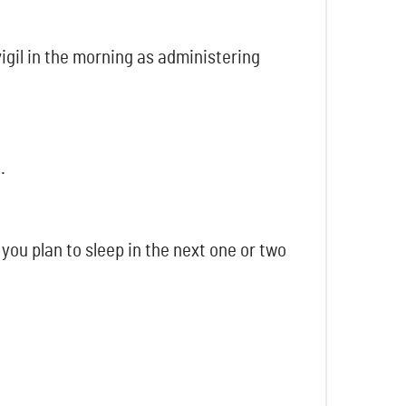
igil in the morning as administering
.
you plan to sleep in the next one or two