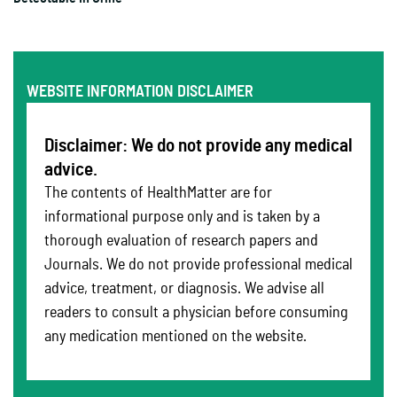
WEBSITE INFORMATION DISCLAIMER
Disclaimer: We do not provide any medical
advice.
The contents of HealthMatter are for
informational purpose only and is taken by a
thorough evaluation of research papers and
Journals. We do not provide professional medical
advice, treatment, or diagnosis. We advise all
readers to consult a physician before consuming
any medication mentioned on the website.