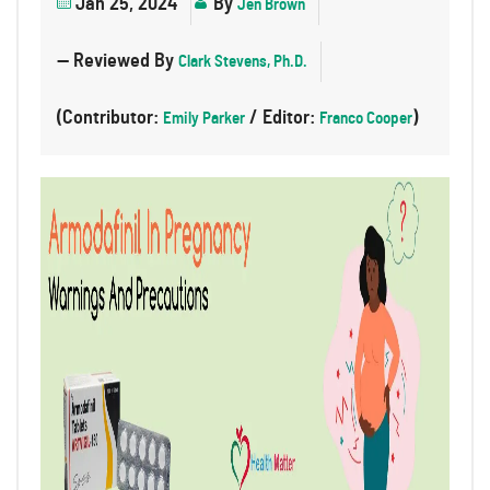
Jan 25, 2024
By
Jen Brown
— Reviewed By
Clark Stevens, Ph.D.
(Contributor:
/ Editor:
)
Emily Parker
Franco Cooper