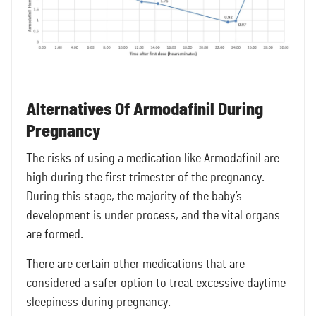
Alternatives Of Armodafinil During
Pregnancy
The risks of using a medication like Armodafinil are
high during the first trimester of the pregnancy.
During this stage, the majority of the baby’s
development is under process, and the vital organs
are formed.
There are certain other medications that are
considered a safer option to treat excessive daytime
sleepiness during pregnancy.