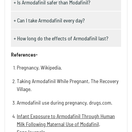
+ Is Armodafinil safer than Modafinil?
+ Can I take Armodafinil every day?
+ How long do the effects of Armodafinil last?
References-
Pregnancy, Wikipedia.
Taking Armodafinil While Pregnant, The Recovery
Village.
Armodafinil use during pregnancy, drugs.com.
Infant Exposure to Armodafinil Through Human
Milk Following Maternal Use of Modafinil,