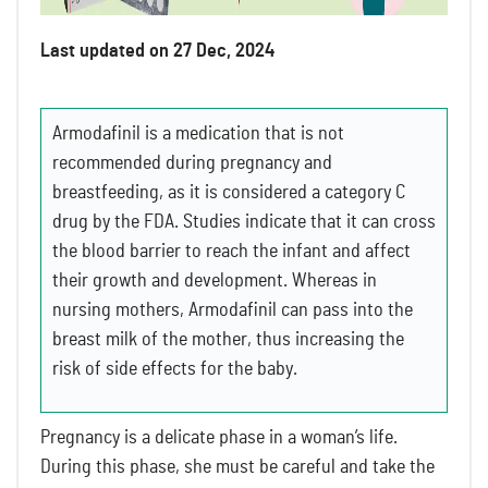
Last updated on 27 Dec, 2024
Armodafinil is a medication that is not
recommended during pregnancy and
breastfeeding, as it is considered a category C
drug by the FDA. Studies indicate that it can cross
the blood barrier to reach the infant and affect
their growth and development. Whereas in
nursing mothers, Armodafinil can pass into the
breast milk of the mother, thus increasing the
risk of side effects for the baby.
Pregnancy is a delicate phase in a woman’s life.
During this phase, she must be careful and take the