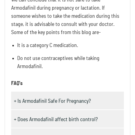
Armodafinil during pregnancy or lactation. If
someone wishes to take the medication during this
stage, it is advisable to consult with your doctor.
Some of the key points from this blog are-
It is a category C medication.
Do not use contraceptives while taking
Armodafinil.
FAQ's
+ Is Armodafinil Safe For Pregnancy?
+ Does Armodafinil affect birth control?