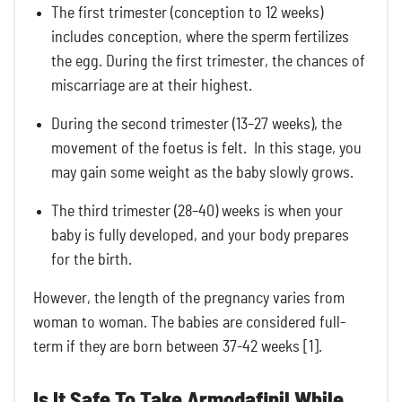
The first trimester (conception to 12 weeks)
includes conception, where the sperm fertilizes
the egg. During the first trimester, the chances of
miscarriage are at their highest.
During the second trimester (13–27 weeks), the
movement of the foetus is felt. In this stage, you
may gain some weight as the baby slowly grows.
The third trimester (28–40) weeks is when your
baby is fully developed, and your body prepares
for the birth.
However, the length of the pregnancy varies from
woman to woman. The babies are considered full-
term if they are born between 37-42 weeks [1].
Is It Safe To Take Armodafinil While