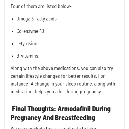
Four of them are listed below-
Omega 3-fatty acids
Co-enzyme-10
L-tyrosine
B-vitamins.
Along with the above medications, you can also try
certain lifestyle changes for better results. For
instance- A change in your sleep routine, along with
meditation, helps you a lot during pregnancy.
Final Thoughts: Armodafinil During
Pregnancy And Breastfeeding
We can conclude that it is not safe to take