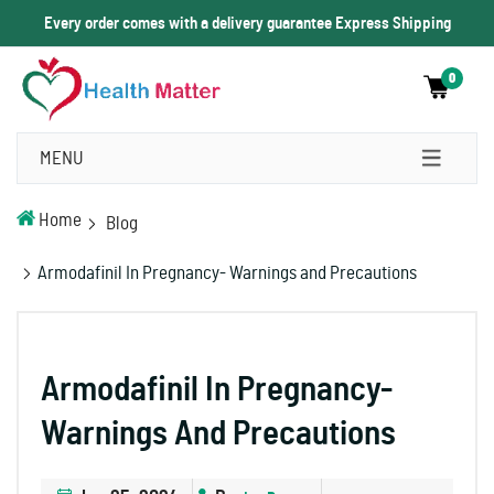
Every order comes with a delivery guarantee Express Shipping
0
MENU
Home
Blog
Armodafinil In Pregnancy- Warnings and Precautions
Armodafinil In Pregnancy-
Warnings And Precautions