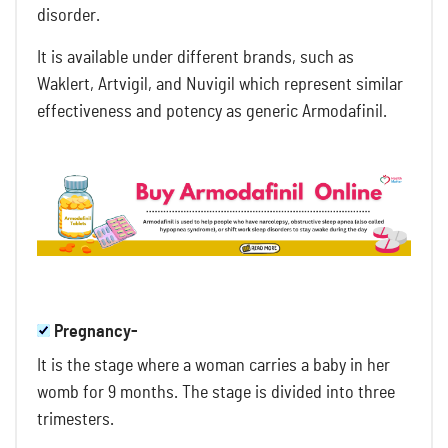
disorder.
It is available under different brands, such as
Waklert, Artvigil, and Nuvigil which represent similar
effectiveness and potency as generic Armodafinil.
Pregnancy-
It is the stage where a woman carries a baby in her
womb for 9 months. The stage is divided into three
trimesters.