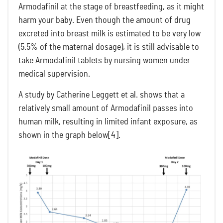
Armodafinil at the stage of breastfeeding, as it might
harm your baby. Even though the amount of drug
excreted into breast milk is estimated to be very low
(5.5% of the maternal dosage), it is still advisable to
take Armodafinil tablets by nursing women under
medical supervision.
A study by Catherine Leggett et al. shows that a
relatively small amount of Armodafinil passes into
human milk, resulting in limited infant exposure, as
shown in the graph below[4].