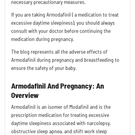
necessary precautionary measures.
If you are taking Armodafinil ( a medication to treat
excessive daytime sleepiness), you should always
consult with your doctor before continuing the
medication during pregnancy.
The blog represents all the adverse effects of
Armodafinil during pregnancy and breastfeeding to
ensure the safety of your baby.
Armodafinil And Pregnancy: An
Overview
Armodafinil is an isomer of Modafinil and is the
prescription medication for treating excessive
daytime sleepiness associated with narcolepsy,
obstructive sleep apnea, and shift work sleep