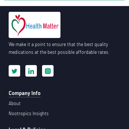
We make it a point to ensure that the best quality
medications at the best possible affordable rates.
Company Info
About
Nootropics Insights