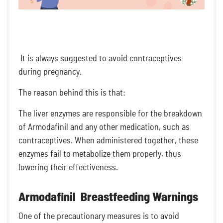
It is always suggested to avoid contraceptives
during pregnancy.
The reason behind this is that:
The liver enzymes are responsible for the breakdown
of Armodafinil and any other medication, such as
contraceptives. When administered together, these
enzymes fail to metabolize them properly, thus
lowering their effectiveness.
Armodafinil Breastfeeding Warnings
One of the
precautionary measures is to avoid