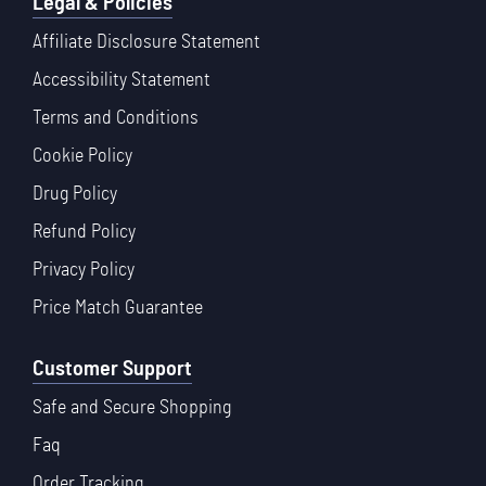
Legal & Policies
Affiliate Disclosure Statement
Accessibility Statement
Terms and Conditions
Cookie Policy
Drug Policy
Refund Policy
Privacy Policy
Price Match Guarantee
Customer Support
Safe and Secure Shopping
Faq
Order Tracking