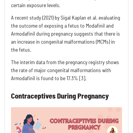
certain exposure levels.
A recent study (2021) by Sigal Kaplan et al. evaluating
the outcome of exposing a fetus to Modafinil and
Armodafinil during pregnancy suggests that there is
an increase in congenital malformations (MCMs) in
the fetus.
The interim data from the pregnancy registry shows
the rate of major congenital malformations with
Armodafinil is found to be 17.3% [3].
Contraceptives During Pregnancy