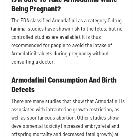
Being Pregnant?
The FDA classified Armodafinil as a category C drug
(animal studies have shown risk to the fetus, but no
controlled studies are available). It is thus
recommended for people to avoid the intake of
Armodafinil tablets during pregnancy without
consulting a doctor.
Armodafinil Consumption And Birth
Defects
There are many studies that show that Armodafinil is
associated with intrauterine growth restriction, as
well as spontaneous abortion. Other studies show
developmental toxicity (increased embryofetal and
offspring mortality and decreased fetal growth) at