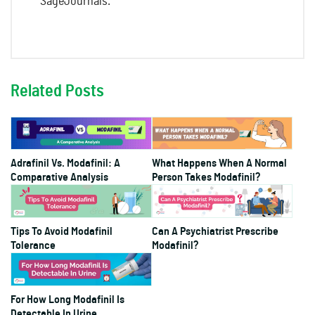
SageJournals.
Related Posts
Adrafinil Vs. Modafinil: A
What Happens When A Normal
Comparative Analysis
Person Takes Modafinil?
Tips To Avoid Modafinil
Can A Psychiatrist Prescribe
Tolerance
Modafinil?
For How Long Modafinil Is
Detectable In Urine